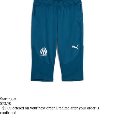
Starting at
$73.70
+$3.69
offered on your next order
Credited after your order is
confirmed