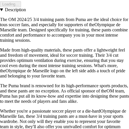
Loading...
Description
The OM 2024/25 3/4 training pants from Puma are the ideal choice for
tous soccer fans, and especially for supporters of theOlympique de
Marseille team. Designed specifically for training, these pants combine
comfort and performance to accompany you in your most intense
training sessions.
Made from high-quality materials, these pants offer a lightweight feel
and freedom of movement, ideal for soccer training. Their 3/4 cut
provides optimum ventilation during exercise, ensuring that you stay
cool even during the most intense training sessions. What's more,
theOlympique de Marseille logo on the left side adds a touch of pride
and belonging to your favorite team.
The Puma brand is renowned for its high-performance sports products,
and these pants are no exception. As official sponsor of theOM team,
Puma has put all its know-how and expertise into designing these pants
to meet the needs of players and fans alike.
Whether you're a passionate soccer player or a die-hardOlympique de
Marseille fan, these 3/4 training pants are a must-have in your sports
wardrobe. Not only will they enable you to represent your favorite
team in style, they'll also offer you unrivalled comfort for optimum