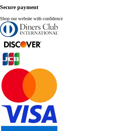
Secure payment
Shop our website with confidence