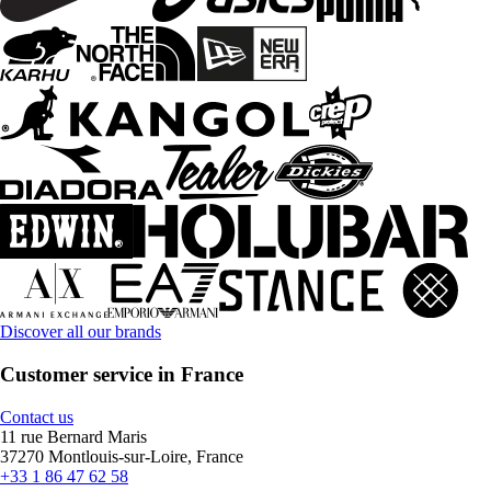
Discover all our brands
Customer service in France
Contact us
11 rue Bernard Maris
37270 Montlouis-sur-Loire, France
+33 1 86 47 62 58