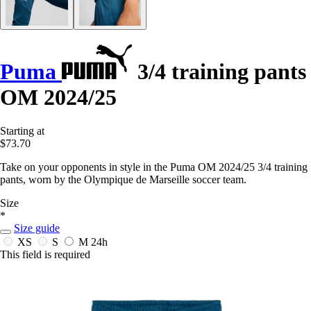
Puma
3/4 training pants
OM 2024/25
Starting at
$73.70
Take on your opponents in style in the Puma OM 2024/25 3/4 training
pants, worn by the Olympique de Marseille soccer team.
Size
*
Size guide
XS
S
M
24h
This field is required