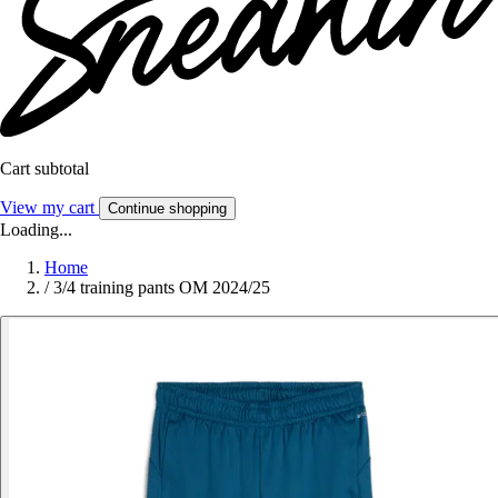
Cart subtotal
View my cart
Continue shopping
Loading...
Home
/
3/4 training pants OM 2024/25