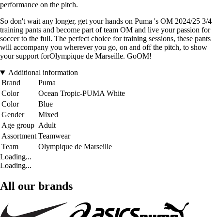
performance on the pitch.
So don't wait any longer, get your hands on Puma 's OM 2024/25 3/4
training pants and become part of team OM and live your passion for
soccer to the full. The perfect choice for training sessions, these pants
will accompany you wherever you go, on and off the pitch, to show
your support forOlympique de Marseille. GoOM!
Additional information
Brand
Puma
Color
Ocean Tropic-PUMA White
Color
Blue
Gender
Mixed
Age group
Adult
Assortment
Teamwear
Team
Olympique de Marseille
Loading...
Loading...
All our brands