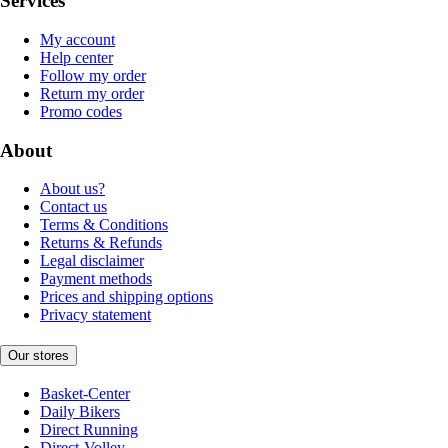
Services
My account
Help center
Follow my order
Return my order
Promo codes
About
About us?
Contact us
Terms & Conditions
Returns & Refunds
Legal disclaimer
Payment methods
Prices and shipping options
Privacy statement
Our stores
Basket-Center
Daily Bikers
Direct Running
Direct-Volley