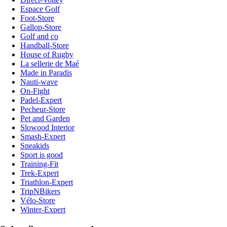
Espace Golf
Foot-Store
Gallop-Store
Golf and co
Handball-Store
House of Rugby
La sellerie de Maé
Made in Paradis
Nauti-wave
On-Fight
Padel-Expert
Pecheur-Store
Pet and Garden
Slowood Interior
Smash-Expert
Sneakids
Sport is good
Training-Fit
Trek-Expert
Triathlon-Expert
TripNBikers
Vélo-Store
Winter-Expert