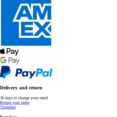
Delivery and return
30 days to change your mind
Return your order
Trustpilot