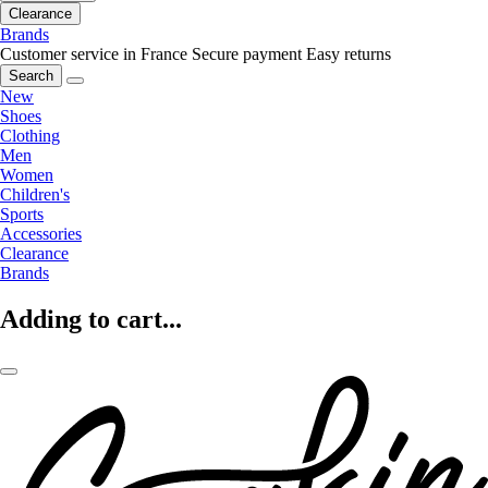
Clearance
Brands
Customer service in France
Secure payment
Easy returns
Search
New
Shoes
Clothing
Men
Women
Children's
Sports
Accessories
Clearance
Brands
Adding to cart...