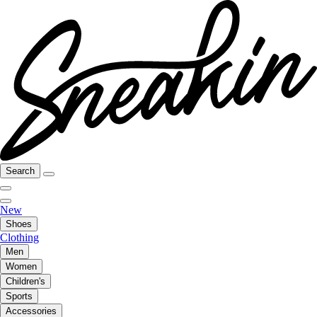
Search
New
Shoes
Clothing
Men
Women
Children's
Sports
Accessories