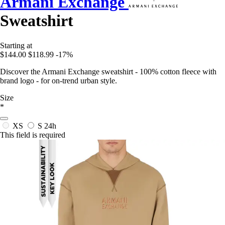
Armani Exchange
Sweatshirt
Starting at
$144.00
$118.99
-17%
Discover the Armani Exchange sweatshirt - 100% cotton fleece with
brand logo - for on-trend urban style.
Size
*
XS
S
24h
This field is required