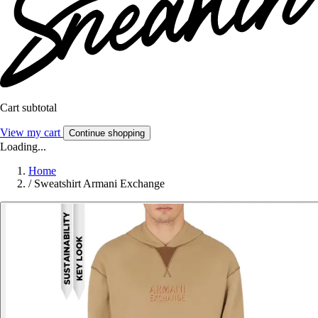
Cart subtotal
View my cart
Continue shopping
Loading...
Home
/
Sweatshirt Armani Exchange