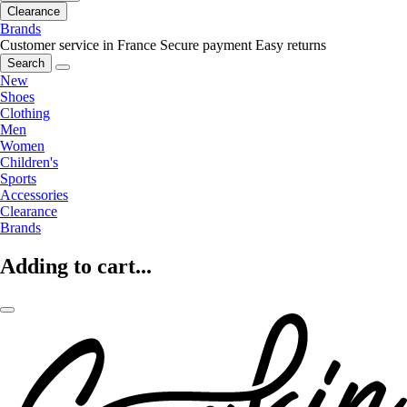
Clearance
Brands
Customer service in France
Secure payment
Easy returns
Search
New
Shoes
Clothing
Men
Women
Children's
Sports
Accessories
Clearance
Brands
Adding to cart...