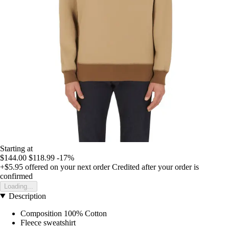
Starting at
$144.00
$118.99
-17%
+$5.95
offered on your next order
Credited after your order is
confirmed
Loading...
Description
Composition 100% Cotton
Fleece sweatshirt