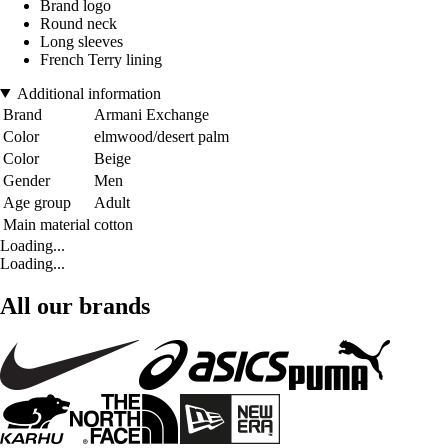
Brand logo
Round neck
Long sleeves
French Terry lining
Additional information
Brand
Armani Exchange
Color
elmwood/desert palm
Color
Beige
Gender
Men
Age group
Adult
Main material
cotton
Loading...
Loading...
All our brands