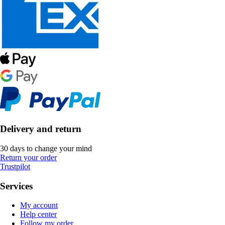
Delivery and return
30 days to change your mind
Return your order
Trustpilot
Services
My account
Help center
Follow my order