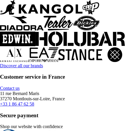
Discover all our brands
Customer service in France
Contact us
11 rue Bernard Maris
37270 Montlouis-sur-Loire, France
+33 1 86 47 62 58
Secure payment
Shop our website with confidence