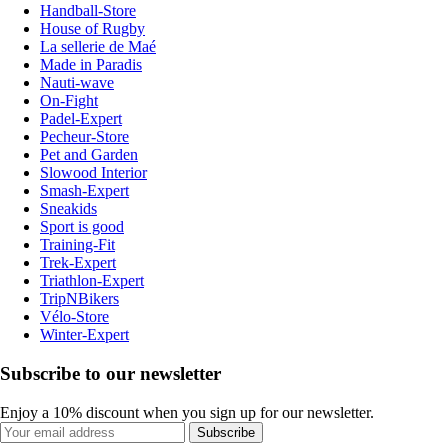
Handball-Store
House of Rugby
La sellerie de Maé
Made in Paradis
Nauti-wave
On-Fight
Padel-Expert
Pecheur-Store
Pet and Garden
Slowood Interior
Smash-Expert
Sneakids
Sport is good
Training-Fit
Trek-Expert
Triathlon-Expert
TripNBikers
Vélo-Store
Winter-Expert
Subscribe to our newsletter
Enjoy a 10% discount when you sign up for our newsletter.
Subscribe