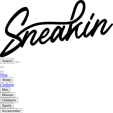
Search
New
Shoes
Clothing
Men
Women
Children's
Sports
Accessories