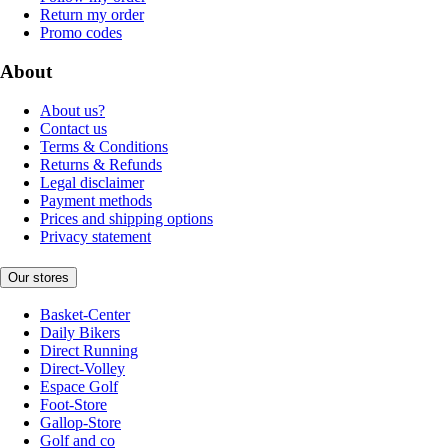
Return my order
Promo codes
About
About us?
Contact us
Terms & Conditions
Returns & Refunds
Legal disclaimer
Payment methods
Prices and shipping options
Privacy statement
Our stores
Basket-Center
Daily Bikers
Direct Running
Direct-Volley
Espace Golf
Foot-Store
Gallop-Store
Golf and co