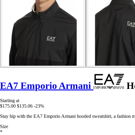
EA7 Emporio Armani
Ho
Starting at
$175.00
$135.06
-23%
Stay hip with the EA7 Emporio Armani hooded sweatshirt, a fashion mu
Size
*