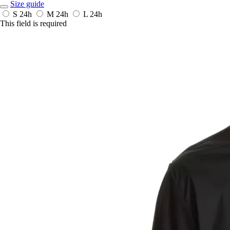
Size guide
S
24h
M
24h
L
24h
This field is required