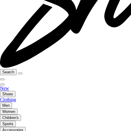
Search
New
Shoes
Clothing
Men
Women
Children's
Sports
Accessories