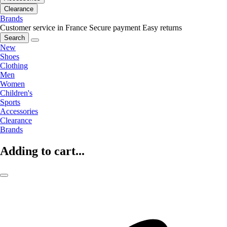
Clearance
Brands
Customer service in France
Secure payment
Easy returns
Search
New
Shoes
Clothing
Men
Women
Children's
Sports
Accessories
Clearance
Brands
Adding to cart...