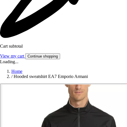
Cart subtotal
View my cart
Continue shopping
Loading...
Home
/
Hooded sweatshirt EA7 Emporio Armani