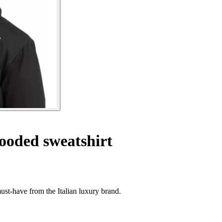
oded sweatshirt
st-have from the Italian luxury brand.