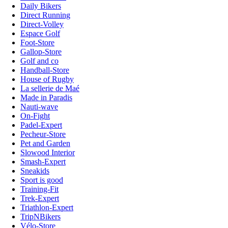
Daily Bikers
Direct Running
Direct-Volley
Espace Golf
Foot-Store
Gallop-Store
Golf and co
Handball-Store
House of Rugby
La sellerie de Maé
Made in Paradis
Nauti-wave
On-Fight
Padel-Expert
Pecheur-Store
Pet and Garden
Slowood Interior
Smash-Expert
Sneakids
Sport is good
Training-Fit
Trek-Expert
Triathlon-Expert
TripNBikers
Vélo-Store