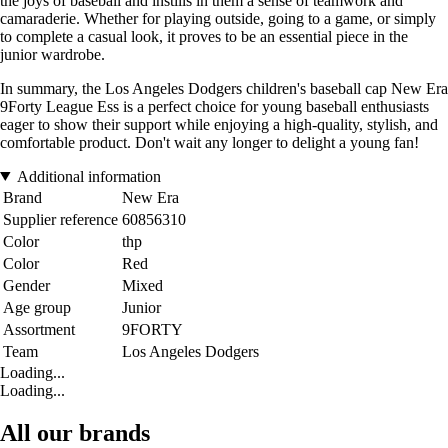
the joys of baseball and instills in them a sense of teamwork and
camaraderie. Whether for playing outside, going to a game, or simply
to complete a casual look, it proves to be an essential piece in the
junior wardrobe.
In summary, the Los Angeles Dodgers children's baseball cap New Era
9Forty League Ess is a perfect choice for young baseball enthusiasts
eager to show their support while enjoying a high-quality, stylish, and
comfortable product. Don't wait any longer to delight a young fan!
Additional information
Brand
New Era
Supplier reference
60856310
Color
thp
Color
Red
Gender
Mixed
Age group
Junior
Assortment
9FORTY
Team
Los Angeles Dodgers
Loading...
Loading...
All our brands