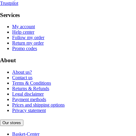
Trustpilot
Services
My account
Help center
Follow my order
Return my order
Promo codes
About
About us?
Contact us
Terms & Conditions
Returns & Refunds
Legal disclaimer
Payment methods
Prices and shipping options
Privacy statement
Our stores
Basket-Center