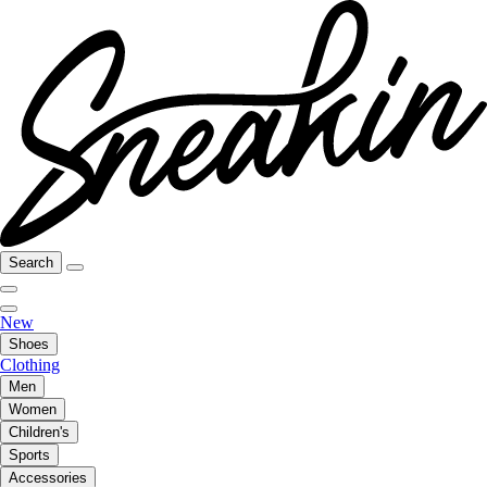
Search
New
Shoes
Clothing
Men
Women
Children's
Sports
Accessories