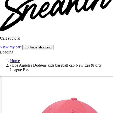
Cart subtotal
View my cart
Continue shopping
Loading...
Home
/
Los Angeles Dodgers kids baseball cap New Era 9Forty
League Ess