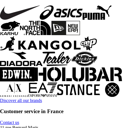
Discover all our brands
Customer service in France
Contact us
11 rue Bernard Maris