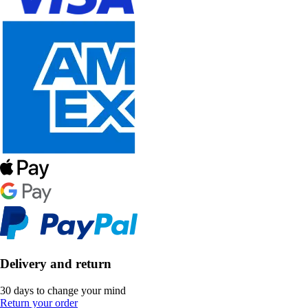
Delivery and return
30 days to change your mind
Return your order