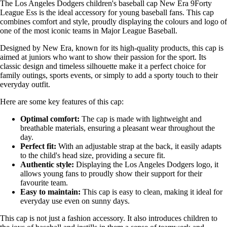
The Los Angeles Dodgers children's baseball cap New Era 9Forty
League Ess is the ideal accessory for young baseball fans. This cap
combines comfort and style, proudly displaying the colours and logo of
one of the most iconic teams in Major League Baseball.
Designed by New Era, known for its high-quality products, this cap is
aimed at juniors who want to show their passion for the sport. Its
classic design and timeless silhouette make it a perfect choice for
family outings, sports events, or simply to add a sporty touch to their
everyday outfit.
Here are some key features of this cap:
Optimal comfort:
The cap is made with lightweight and
breathable materials, ensuring a pleasant wear throughout the
day.
Perfect fit:
With an adjustable strap at the back, it easily adapts
to the child's head size, providing a secure fit.
Authentic style:
Displaying the Los Angeles Dodgers logo, it
allows young fans to proudly show their support for their
favourite team.
Easy to maintain:
This cap is easy to clean, making it ideal for
everyday use even on sunny days.
This cap is not just a fashion accessory. It also introduces children to