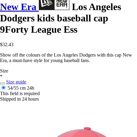
New Era
Los Angeles
Dodgers kids baseball cap
9Forty League Ess
$32.43
Show off the colours of the Los Angeles Dodgers with this cap New
Era, a must-have style for young baseball fans.
Size
*
Size guide
54/55 cm
24h
This field is required
Shipped in 24 hours