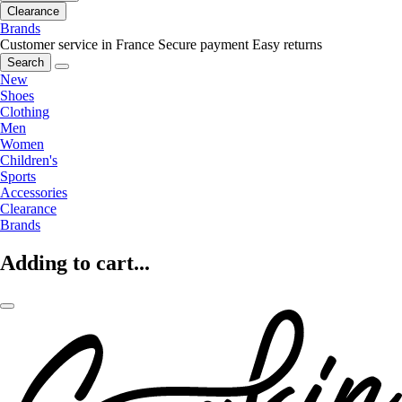
Clearance
Brands
Customer service in France
Secure payment
Easy returns
Search
New
Shoes
Clothing
Men
Women
Children's
Sports
Accessories
Clearance
Brands
Adding to cart...