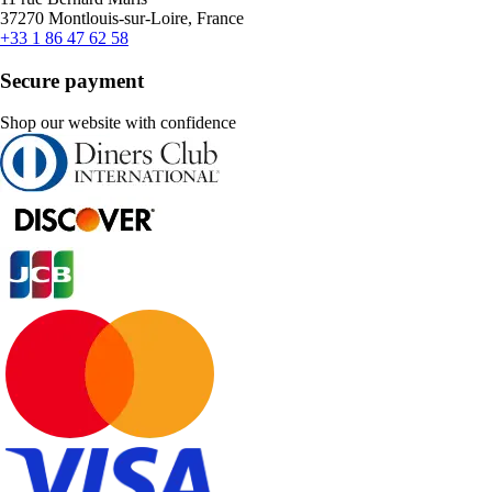
37270 Montlouis-sur-Loire, France
+33 1 86 47 62 58
Secure payment
Shop our website with confidence