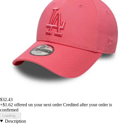
$32.43
+$1.62
offered on your next order
Credited after your order is
confirmed
Loading...
Description