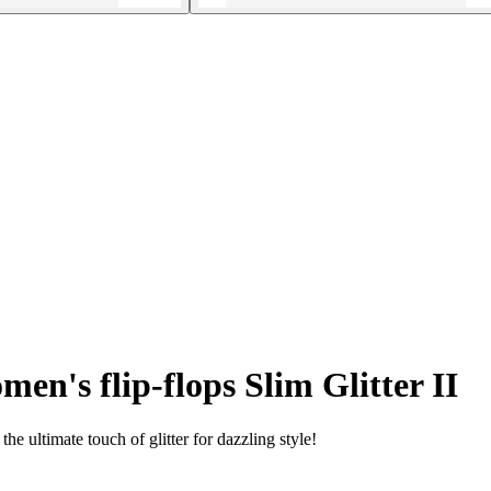
en's flip-flops Slim Glitter II
he ultimate touch of glitter for dazzling style!