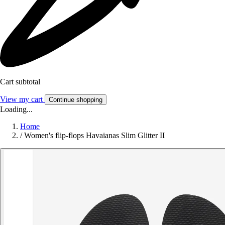
Cart subtotal
View my cart
Continue shopping
Loading...
Home
/
Women's flip-flops Havaianas Slim Glitter II