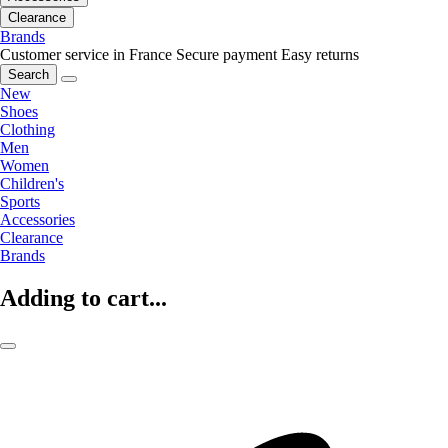
Clearance
Brands
Customer service in France
Secure payment
Easy returns
Search
New
Shoes
Clothing
Men
Women
Children's
Sports
Accessories
Clearance
Brands
Adding to cart...