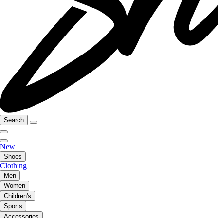
Search
New
Shoes
Clothing
Men
Women
Children's
Sports
Accessories