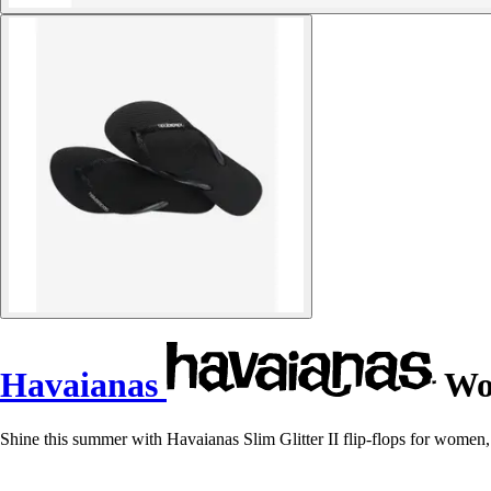
Havaianas
Wom
Shine this summer with Havaianas Slim Glitter II flip-flops for women, t