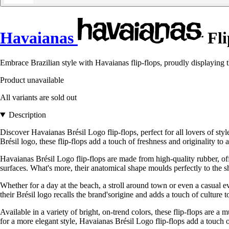
Havaianas
Fli
Embrace Brazilian style with Havaianas flip-flops, proudly displaying th
Product unavailable
All variants are sold out
Description
Discover Havaianas Brésil Logo flip-flops, perfect for all lovers of st
Brésil logo, these flip-flops add a touch of freshness and originality to al
Havaianas Brésil Logo flip-flops are made from high-quality rubber, off
surfaces. What's more, their anatomical shape moulds perfectly to the 
Whether for a day at the beach, a stroll around town or even a casual ev
their Brésil logo recalls the brand'sorigine and adds a touch of culture t
Available in a variety of bright, on-trend colors, these flip-flops are
for a more elegant style, Havaianas Brésil Logo flip-flops add a touch of