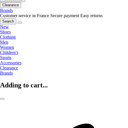
Clearance
Brands
Customer service in France
Secure payment
Easy returns
Search
New
Shoes
Clothing
Men
Women
Children's
Sports
Accessories
Clearance
Brands
Adding to cart...