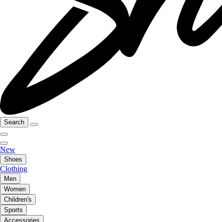
Search
New
Shoes
Clothing
Men
Women
Children's
Sports
Accessories