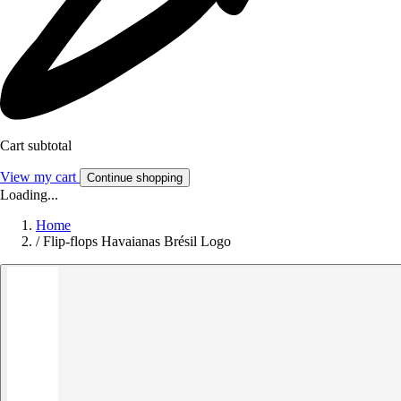
Cart subtotal
View my cart
Continue shopping
Loading...
Home
/
Flip-flops Havaianas Brésil Logo