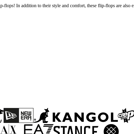
flops! In addition to their style and comfort, these flip-flops are also