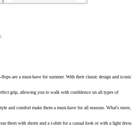
.
-flops are a must-have for summer. With their classic design and iconic
rfect grip, allowing you to walk with confidence on all types of
e style and comfort make them a must-have for all seasons. What's more,
r them with shorts and a t-shirt for a casual look or with a light dress