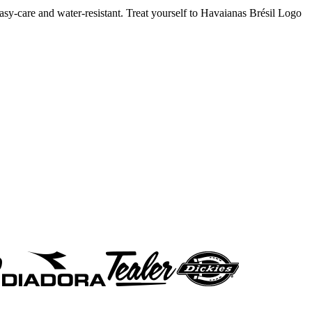
 easy-care and water-resistant. Treat yourself to Havaianas Brésil Logo