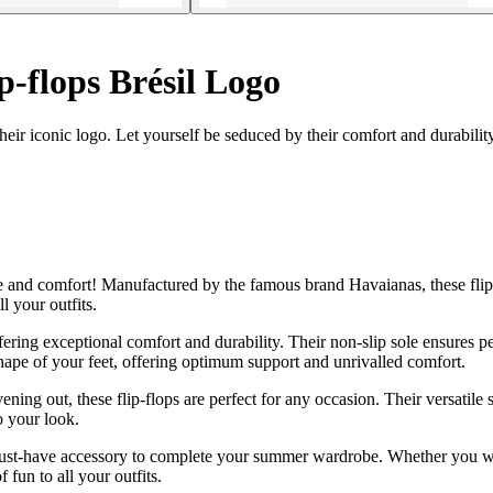
p-flops Brésil Logo
eir iconic logo. Let yourself be seduced by their comfort and durability
yle and comfort! Manufactured by the famous brand Havaianas, these flip
l your outfits.
ering exceptional comfort and durability. Their non-slip sole ensures pe
shape of your feet, offering optimum support and unrivalled comfort.
ening out, these flip-flops are perfect for any occasion. Their versatil
o your look.
 a must-have accessory to complete your summer wardrobe. Whether you wea
 fun to all your outfits.