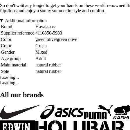
So don't wait any longer to get your hands on these world-renowned flip-
flip-flops and enjoy a sunny summer in style and comfort.
Additional information
Brand
Havaianas
Supplier reference
4110850-5983
Color
green olive/green olive
Color
Green
Gender
Mixed
Age group
Adult
Main material
natural rubber
Sole
natural rubber
Loading...
Loading...
All our brands