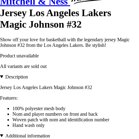
Mitchell & Ness
Jersey Los Angeles Lakers
Magic Johnson #32
Show off your love for basketball with the legendary jersey Magic
Johnson #32 from the Los Angeles Lakers. Be stylish!
Product unavailable
All variants are sold out
Description
Jersey Los Angeles Lakers Magic Johnson #32
Features:
100% polyester mesh body
Nom and player numbers on front and back
Woven patch with nom and identification number
Hand wash only
Additional information