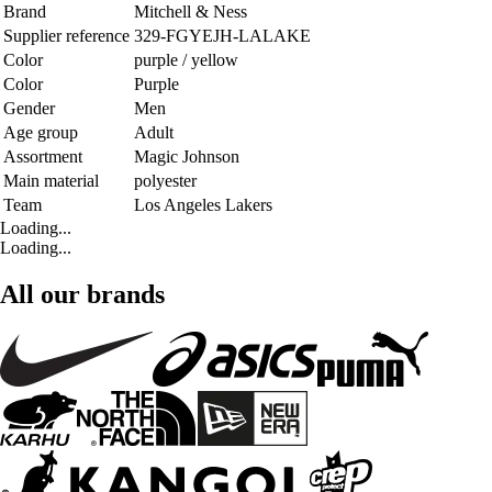
Brand
Mitchell & Ness
Supplier reference
329-FGYEJH-LALAKE
Color
purple / yellow
Color
Purple
Gender
Men
Age group
Adult
Assortment
Magic Johnson
Main material
polyester
Team
Los Angeles Lakers
Loading...
Loading...
All our brands