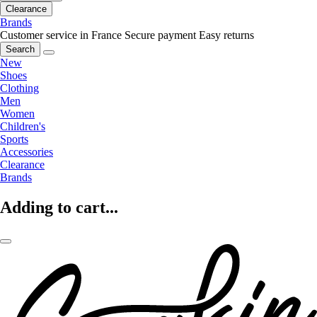
Clearance
Brands
Customer service in France
Secure payment
Easy returns
Search
New
Shoes
Clothing
Men
Women
Children's
Sports
Accessories
Clearance
Brands
Adding to cart...