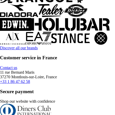
Discover all our brands
Customer service in France
Contact us
11 rue Bernard Maris
37270 Montlouis-sur-Loire, France
+33 1 86 47 62 58
Secure payment
Shop our website with confidence