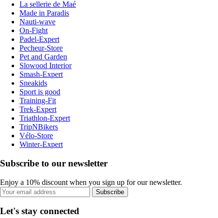
La sellerie de Maé
Made in Paradis
Nauti-wave
On-Fight
Padel-Expert
Pecheur-Store
Pet and Garden
Slowood Interior
Smash-Expert
Sneakids
Sport is good
Training-Fit
Trek-Expert
Triathlon-Expert
TripNBikers
Vélo-Store
Winter-Expert
Subscribe to our newsletter
Enjoy a 10% discount when you sign up for our newsletter.
Subscribe
Let's stay connected