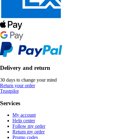
Delivery and return
30 days to change your mind
Return your order
Trustpilot
Services
My account
Help center
Follow my order
Return my order
Promo codes