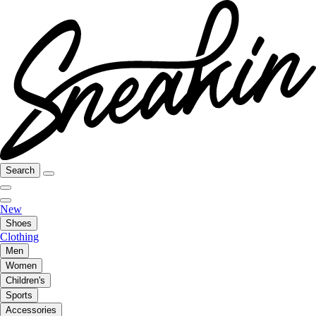
Search
New
Shoes
Clothing
Men
Women
Children's
Sports
Accessories