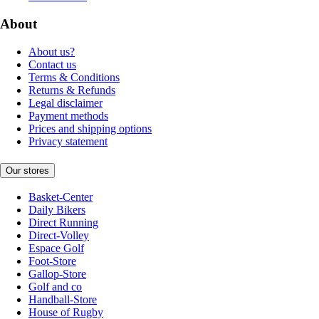
About
About us?
Contact us
Terms & Conditions
Returns & Refunds
Legal disclaimer
Payment methods
Prices and shipping options
Privacy statement
Our stores
Basket-Center
Daily Bikers
Direct Running
Direct-Volley
Espace Golf
Foot-Store
Gallop-Store
Golf and co
Handball-Store
House of Rugby