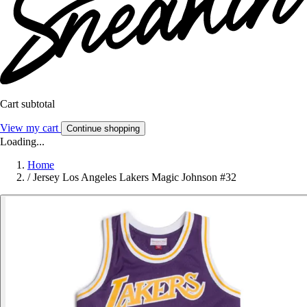
Cart subtotal
View my cart
Continue shopping
Loading...
Home
/
Jersey Los Angeles Lakers Magic Johnson #32