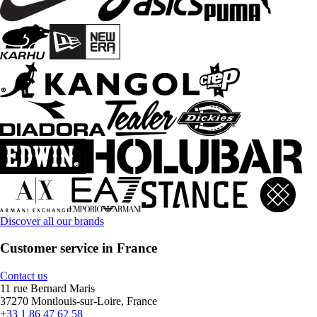
Discover all our brands
Customer service in France
Contact us
11 rue Bernard Maris
37270 Montlouis-sur-Loire, France
+33 1 86 47 62 58