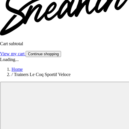
Cart subtotal
View my cart
Continue shopping
Loading...
Home
/
Trainers Le Coq Sportif Veloce