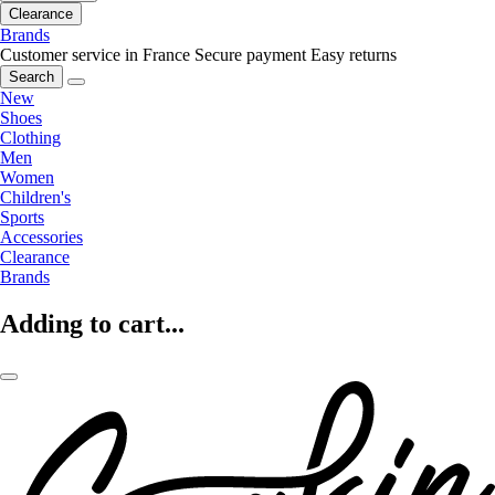
Clearance
Brands
Customer service in France
Secure payment
Easy returns
Search
New
Shoes
Clothing
Men
Women
Children's
Sports
Accessories
Clearance
Brands
Adding to cart...