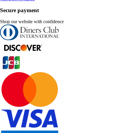
Secure payment
Shop our website with confidence