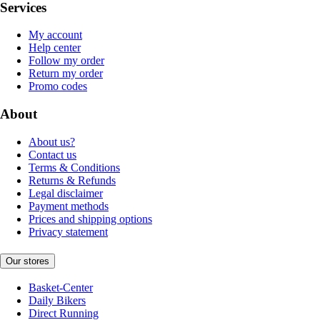
Services
My account
Help center
Follow my order
Return my order
Promo codes
About
About us?
Contact us
Terms & Conditions
Returns & Refunds
Legal disclaimer
Payment methods
Prices and shipping options
Privacy statement
Our stores
Basket-Center
Daily Bikers
Direct Running