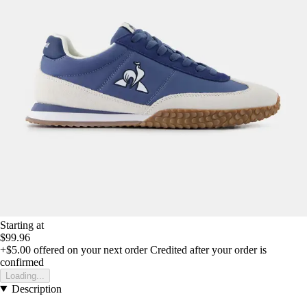
Starting at
$99.96
+$5.00
offered on your next order
Credited after your order is
confirmed
Loading...
Description