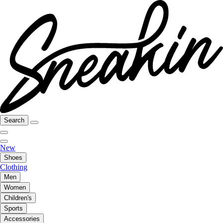
Search
New
Shoes
Clothing
Men
Women
Children's
Sports
Accessories