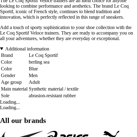
The Le Coq Sportif Veloce trainers are an ideal choice for anyone
looking to combine performance and aesthetics. The brand Le Coq
Sportif, iconic of French style, continues to blend tradition and
innovation, which is perfectly reflected in this range of sneakers.
Add a touch of sporty sophistication to your shoe collection with the
Le Coq Sportif Veloce trainers. They are ready to accompany you on
all your adventures, whether they are everyday or exceptional.
Additional information
Brand
Le Coq Sportif
Color
berling sea
Color
Blue
Gender
Men
Age group
Adult
Main material
Synthetic material / textile
Sole
abrasion-resistant rubber
Loading...
Loading...
All our brands