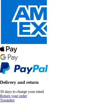
Delivery and return
30 days to change your mind
Return your order
Trustpilot