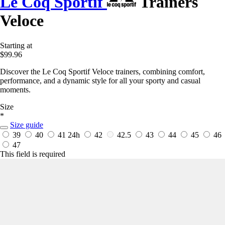
Le Coq Sportif
Trainers
Veloce
Starting at
$99.96
Discover the Le Coq Sportif Veloce trainers, combining comfort,
performance, and a dynamic style for all your sporty and casual
moments.
Size
*
Size guide
39
40
41
24h
42
42.5
43
44
45
46
47
This field is required