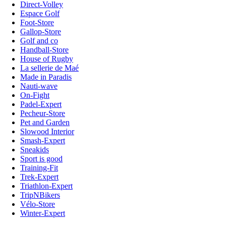
Direct-Volley
Espace Golf
Foot-Store
Gallop-Store
Golf and co
Handball-Store
House of Rugby
La sellerie de Maé
Made in Paradis
Nauti-wave
On-Fight
Padel-Expert
Pecheur-Store
Pet and Garden
Slowood Interior
Smash-Expert
Sneakids
Sport is good
Training-Fit
Trek-Expert
Triathlon-Expert
TripNBikers
Vélo-Store
Winter-Expert