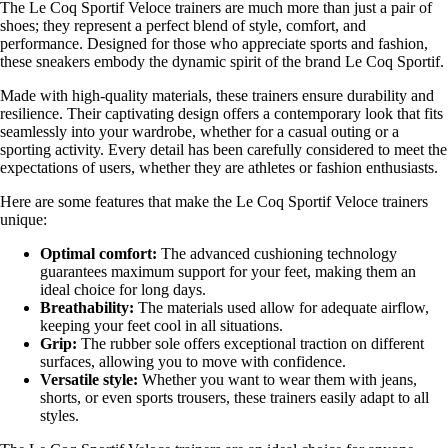
The Le Coq Sportif Veloce trainers are much more than just a pair of
shoes; they represent a perfect blend of style, comfort, and
performance. Designed for those who appreciate sports and fashion,
these sneakers embody the dynamic spirit of the brand Le Coq Sportif.
Made with high-quality materials, these trainers ensure durability and
resilience. Their captivating design offers a contemporary look that fits
seamlessly into your wardrobe, whether for a casual outing or a
sporting activity. Every detail has been carefully considered to meet the
expectations of users, whether they are athletes or fashion enthusiasts.
Here are some features that make the Le Coq Sportif Veloce trainers
unique:
Optimal comfort:
The advanced cushioning technology
guarantees maximum support for your feet, making them an
ideal choice for long days.
Breathability:
The materials used allow for adequate airflow,
keeping your feet cool in all situations.
Grip:
The rubber sole offers exceptional traction on different
surfaces, allowing you to move with confidence.
Versatile style:
Whether you want to wear them with jeans,
shorts, or even sports trousers, these trainers easily adapt to all
styles.