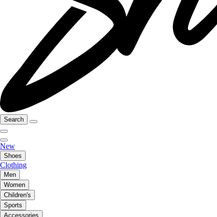
Search
New
Shoes
Clothing
Men
Women
Children's
Sports
Accessories