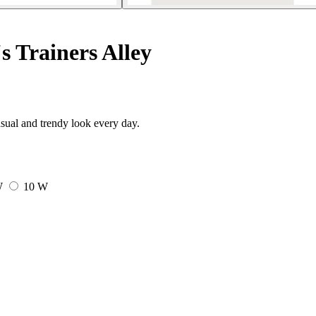
 Trainers Alley
sual and trendy look every day.
W
10 W