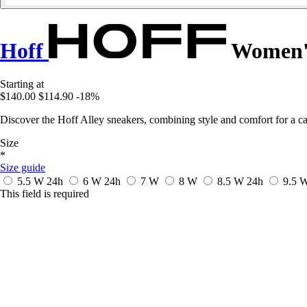
Hoff
Women's
Starting at
$140.00
$114.90
-18%
Discover the Hoff Alley sneakers, combining style and comfort for a ca
Size
*
Size guide
5.5 W
24h
6 W
24h
7 W
8 W
8.5 W
24h
9.5 
This field is required