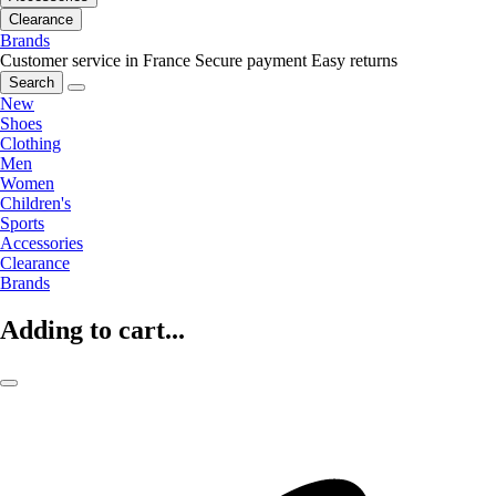
Clearance
Brands
Customer service in France
Secure payment
Easy returns
Search
New
Shoes
Clothing
Men
Women
Children's
Sports
Accessories
Clearance
Brands
Adding to cart...