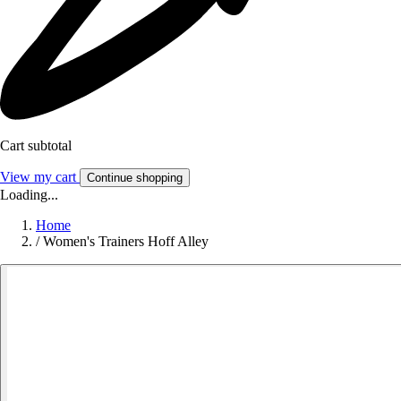
Cart subtotal
View my cart
Continue shopping
Loading...
Home
/
Women's Trainers Hoff Alley