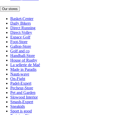
Our stores
Basket-Center
Daily Bikers
Direct Running
Direct-Volley
Espace Golf
Foot-Store
Gallop-Store
Golf and co
Handball-Store
House of Rugby
La sellerie de Maé
Made in Paradis
Nauti-wave
On-Fight
Padel-Expert
Pecheur-Store
Pet and Garden
Slowood Interior
Smash-Expert
Sneakids
Sport is good