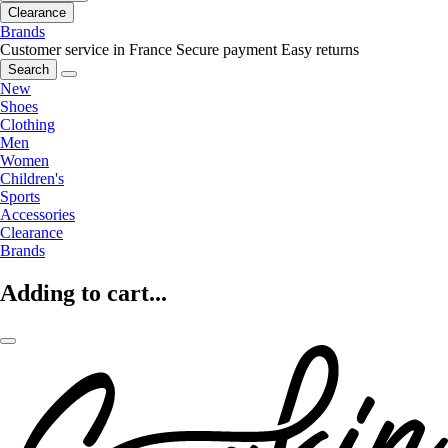
Clearance
Brands
Customer service in France
Secure payment
Easy returns
Search
New
Shoes
Clothing
Men
Women
Children's
Sports
Accessories
Clearance
Brands
Adding to cart...