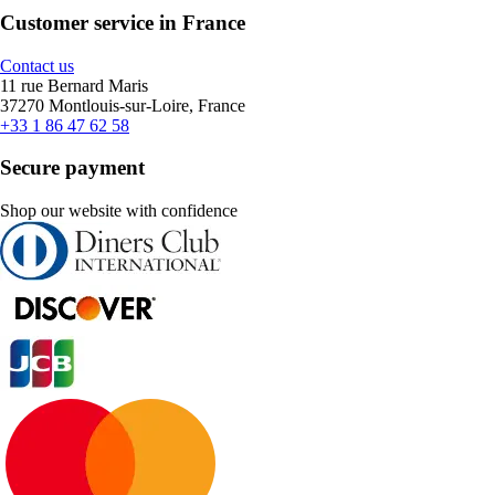
Customer service in France
Contact us
11 rue Bernard Maris
37270 Montlouis-sur-Loire, France
+33 1 86 47 62 58
Secure payment
Shop our website with confidence