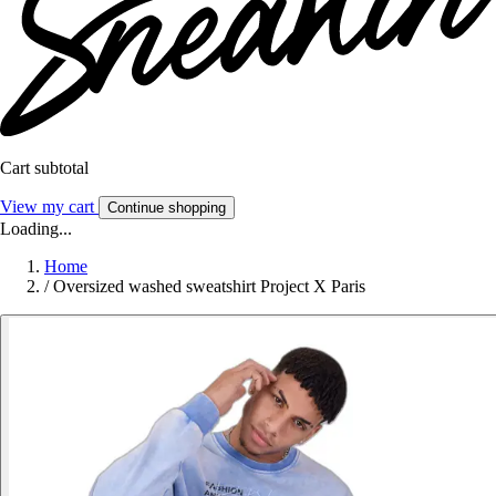
Cart subtotal
View my cart
Continue shopping
Loading...
Home
/
Oversized washed sweatshirt Project X Paris