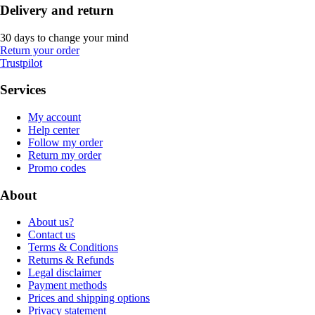
Delivery and return
30 days to change your mind
Return your order
Trustpilot
Services
My account
Help center
Follow my order
Return my order
Promo codes
About
About us?
Contact us
Terms & Conditions
Returns & Refunds
Legal disclaimer
Payment methods
Prices and shipping options
Privacy statement