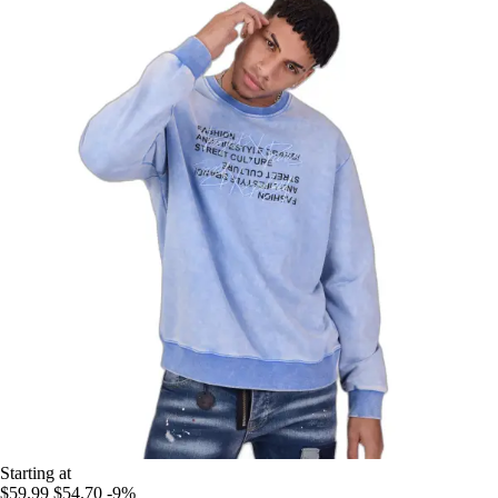
Starting at
$59.99
$54.70
-9%