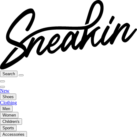
Search
New
Shoes
Clothing
Men
Women
Children's
Sports
Accessories