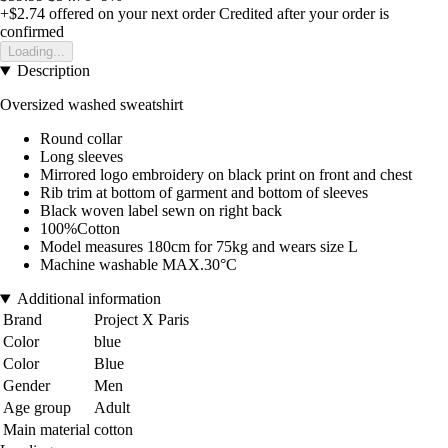
+$2.74
offered on your next order
Credited after your order is
confirmed
Loading...
Description
Oversized washed sweatshirt
Round collar
Long sleeves
Mirrored logo embroidery on black print on front and chest
Rib trim at bottom of garment and bottom of sleeves
Black woven label sewn on right back
100%Cotton
Model measures 180cm for 75kg and wears size L
Machine washable MAX.30°C
Additional information
Brand
Project X Paris
Color
blue
Color
Blue
Gender
Men
Age group
Adult
Main material
cotton