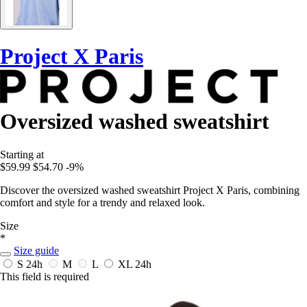
Project X Paris
Oversized washed sweatshirt
Starting at
$59.99
$54.70
-9%
Discover the oversized washed sweatshirt Project X Paris, combining
comfort and style for a trendy and relaxed look.
Size
*
Size guide
S
24h
M
L
XL
24h
This field is required