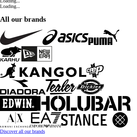
Loading...
Loading...
All our brands
Discover all our brands