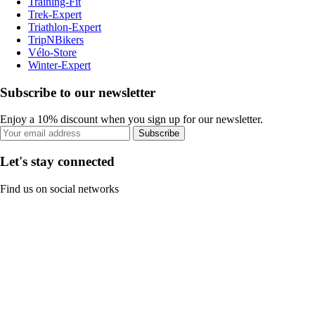
Training-Fit
Trek-Expert
Triathlon-Expert
TripNBikers
Vélo-Store
Winter-Expert
Subscribe to our newsletter
Enjoy a 10% discount when you sign up for our newsletter.
Subscribe
Let's stay connected
Find us on social networks