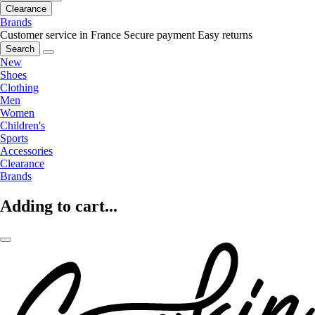
Clearance
Brands
Customer service in France
Secure payment
Easy returns
Search
New
Shoes
Clothing
Men
Women
Children's
Sports
Accessories
Clearance
Brands
Adding to cart...