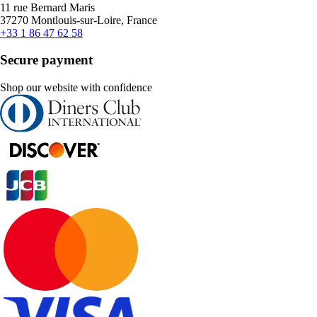
11 rue Bernard Maris
37270 Montlouis-sur-Loire, France
+33 1 86 47 62 58
Secure payment
Shop our website with confidence