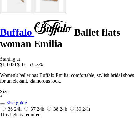
Buffalo
Ballet flats
woman Emilia
Starting at
$110.00
$101.53
-8%
Women's ballerinas Buffalo Emilia: comfortable, stylish bridal shoes
for an elegant, glamorous look.
Size
*
Size guide
36
24h
37
24h
38
24h
39
24h
This field is required