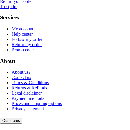
Return your order
Trustpilot
Services
My account
Help center
Follow my order
Return my order
Promo codes
About
About us?
Contact us
Terms & Conditions
Returns & Refunds
Legal disclaimer
Payment methods
Prices and shipping options
Privacy statement
Our stores