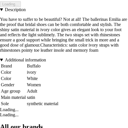
Loading...
Description
You have to suffer to be beautiful? Not at all! The ballerinas Emilia are
the proof that bridal shoes can be both comfortable and stylish. The
shiny satin material in ivory color gives an elegant look to your foot
and reflects the light sublimely. The two straps set with rhinestones
ensure a good support while bringing the small trick in more and a
good dose of glamour.Characteristics: satin color ivory straps with
rhinestones pointy toe leather insole and memory foam
Additional information
Brand
Buffalo
Color
ivory
Color
White
Gender
Women
Age group
Adult
Main material
satin
Sole
synthetic material
Loading...
Loading...
All our brands