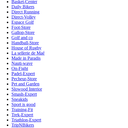
Basket-Center
Daily Bikers
Direct Running
Direct-Volley
Espace Golf
Foot-Store
Gallop-Store
Golf and co
Handball-Store
House of Rugby
La sellerie de Maé
Made in Paradis
Nauti-wave
On-Fight
Padel-Expert
Pecheur-Store
Pet and Garden
Slowood Interior
Smash-Expert
Sneakids
Sport is good
Training-Fit
Trek-Expert
Triathlon-Expert
TripNBikers