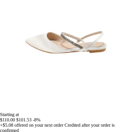
Starting at
$110.00
$101.53
-8%
+$5.08
offered on your next order
Credited after your order is
confirmed