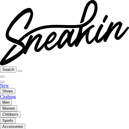
Search
New
Shoes
Clothing
Men
Women
Children's
Sports
Accessories