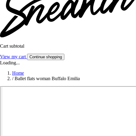
Cart subtotal
View my cart
Continue shopping
Loading...
Home
/
Ballet flats woman Buffalo Emilia