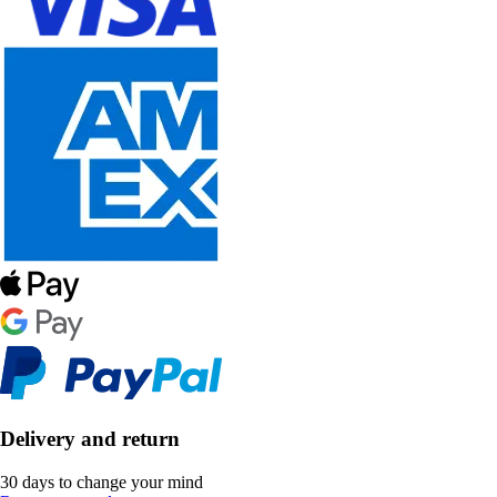
Delivery and return
30 days to change your mind