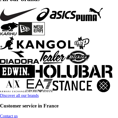
Discover all our brands
Customer service in France
Contact us