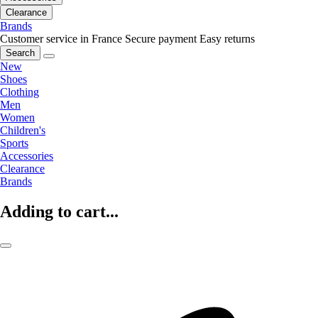
Clearance
Brands
Customer service in France
Secure payment
Easy returns
Search
New
Shoes
Clothing
Men
Women
Children's
Sports
Accessories
Clearance
Brands
Adding to cart...