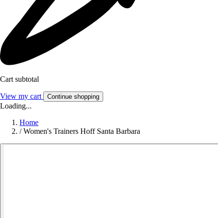
Cart subtotal
View my cart
Continue shopping
Loading...
Home
/
Women's Trainers Hoff Santa Barbara