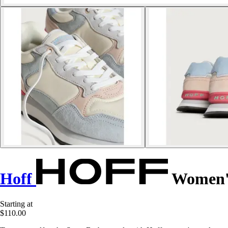
Hoff
Women's
Starting at
$110.00