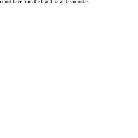
 must-have from the brand for all fashionistas.