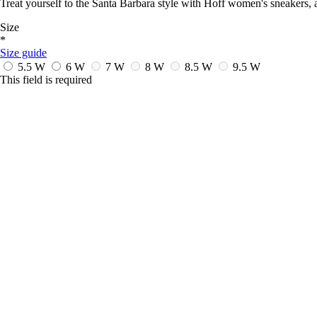
Treat yourself to the Santa Barbara style with Hoff women's sneakers, a
Size
*
Size guide
5.5 W
6 W
7 W
8 W
8.5 W
9.5 W
This field is required