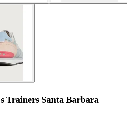
 Trainers Santa Barbara