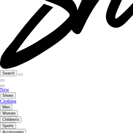
Search
New
Shoes
Clothing
Men
Women
Children's
Sports
Accessories