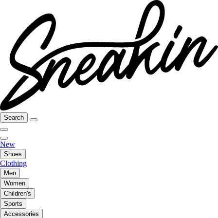
Search
New
Shoes
Clothing
Men
Women
Children's
Sports
Accessories