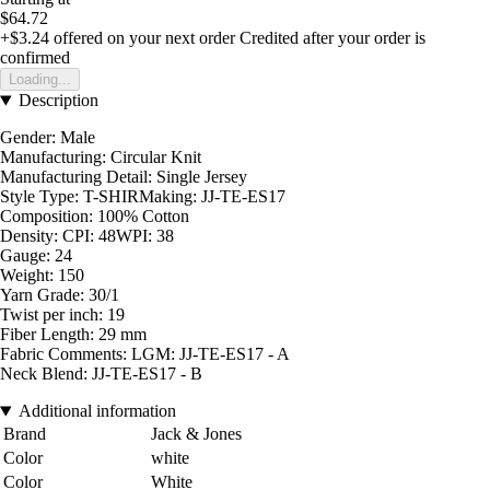
$64.72
+$3.24
offered on your next order
Credited after your order is
confirmed
Loading...
Description
Gender: Male
Manufacturing: Circular Knit
Manufacturing Detail: Single Jersey
Style Type: T-SHIRMaking: JJ-TE-ES17
Composition: 100% Cotton
Density: CPI: 48WPI: 38
Gauge: 24
Weight: 150
Yarn Grade: 30/1
Twist per inch: 19
Fiber Length: 29 mm
Fabric Comments: LGM: JJ-TE-ES17 - A
Neck Blend: JJ-TE-ES17 - B
Additional information
Brand
Jack & Jones
Color
white
Color
White