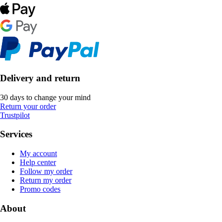
Delivery and return
30 days to change your mind
Return your order
Trustpilot
Services
My account
Help center
Follow my order
Return my order
Promo codes
About