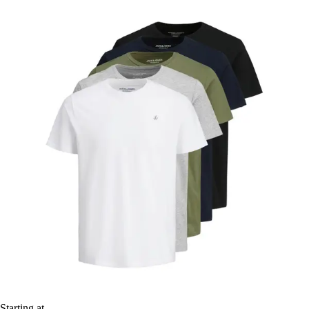
Starting at