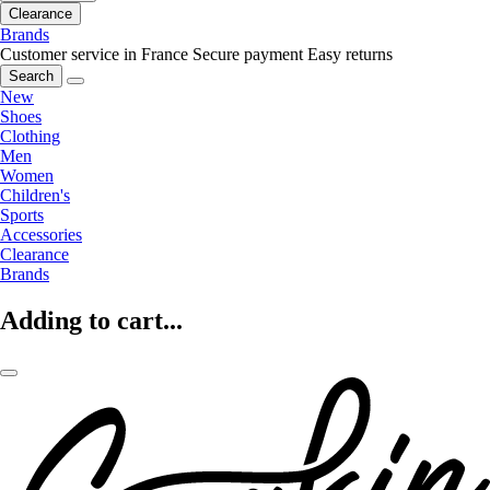
Clearance
Brands
Customer service in France
Secure payment
Easy returns
Search
New
Shoes
Clothing
Men
Women
Children's
Sports
Accessories
Clearance
Brands
Adding to cart...