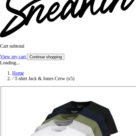
Cart subtotal
View my cart
Continue shopping
Loading...
Home
/
T-shirt Jack & Jones Crew (x5)