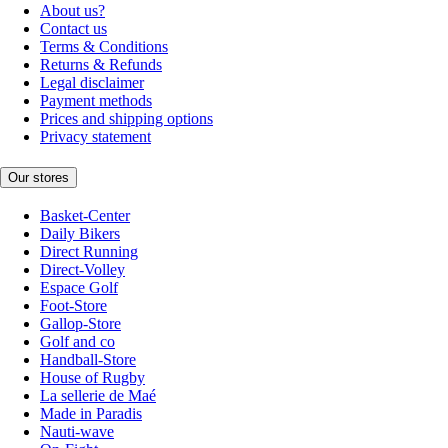
About us?
Contact us
Terms & Conditions
Returns & Refunds
Legal disclaimer
Payment methods
Prices and shipping options
Privacy statement
Our stores
Basket-Center
Daily Bikers
Direct Running
Direct-Volley
Espace Golf
Foot-Store
Gallop-Store
Golf and co
Handball-Store
House of Rugby
La sellerie de Maé
Made in Paradis
Nauti-wave