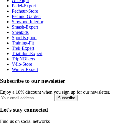
On-Fight
Padel-Expert
Pecheur-Store
Pet and Garden
Slowood Interior
Smash-Expert
Sneakids
Sport is good
Training-Fit
Trek-Expert
Triathlon-Expert
TripNBikers
Vélo-Store
Winter-Expert
Subscribe to our newsletter
Enjoy a 10% discount when you sign up for our newsletter.
Subscribe
Let's stay connected
Find us on social networks