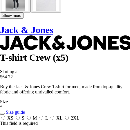
Show more
Jack & Jones
T-shirt Crew (x5)
Starting at
$64.72
Buy the Jack & Jones Crew T-shirt for men, made from top-quality
fabric and offering unrivalled comfort.
Size
*
Size guide
XS
S
M
L
XL
2XL
This field is required