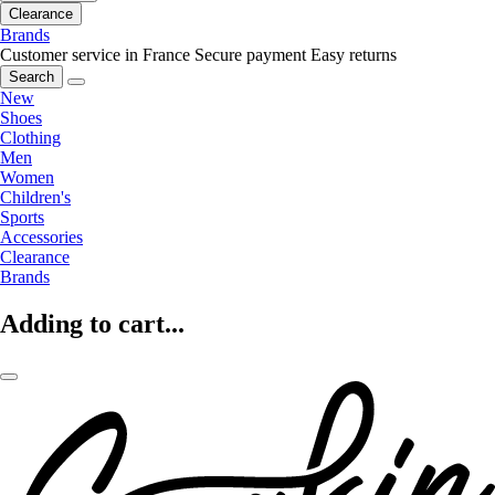
Clearance
Brands
Customer service in France
Secure payment
Easy returns
Search
New
Shoes
Clothing
Men
Women
Children's
Sports
Accessories
Clearance
Brands
Adding to cart...