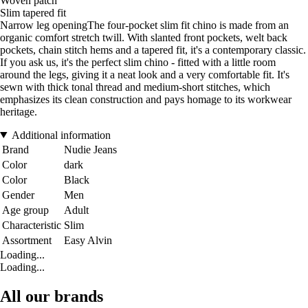
Woven patch
Slim tapered fit
Narrow leg openingThe four-pocket slim fit chino is made from an
organic comfort stretch twill. With slanted front pockets, welt back
pockets, chain stitch hems and a tapered fit, it's a contemporary classic.
If you ask us, it's the perfect slim chino - fitted with a little room
around the legs, giving it a neat look and a very comfortable fit. It's
sewn with thick tonal thread and medium-short stitches, which
emphasizes its clean construction and pays homage to its workwear
heritage.
Additional information
Brand
Nudie Jeans
Color
dark
Color
Black
Gender
Men
Age group
Adult
Characteristic
Slim
Assortment
Easy Alvin
Loading...
Loading...
All our brands