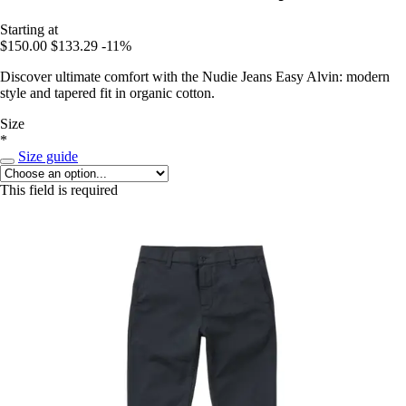
Starting at
$150.00
$133.29
-11%
Discover ultimate comfort with the Nudie Jeans Easy Alvin: modern
style and tapered fit in organic cotton.
Size
*
Size guide
This field is required