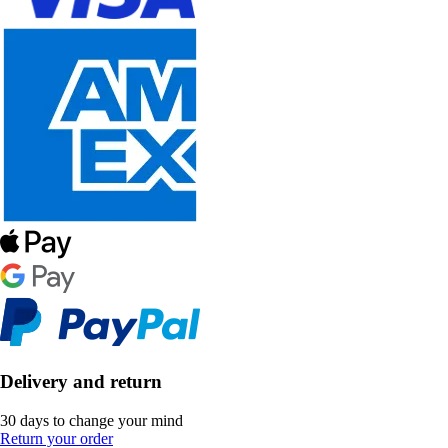
Delivery and return
30 days to change your mind
Return your order