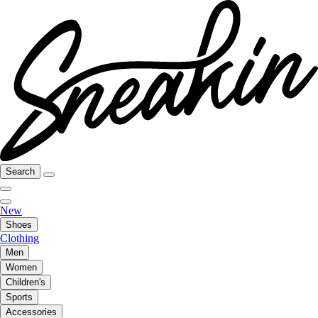
Search
New
Shoes
Clothing
Men
Women
Children's
Sports
Accessories