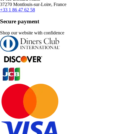
37270 Montlouis-sur-Loire, France
+33 1 86 47 62 58
Secure payment
Shop our website with confidence