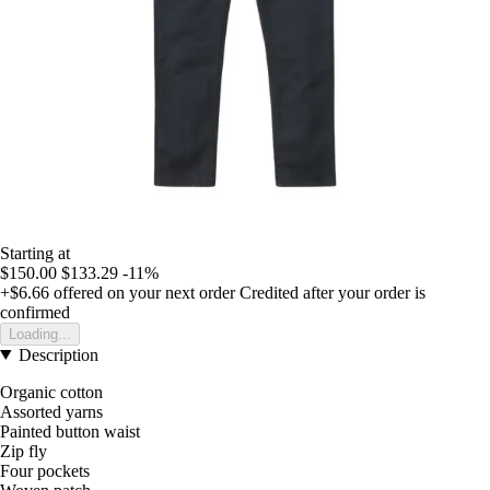
Starting at
$150.00
$133.29
-11%
+$6.66
offered on your next order
Credited after your order is
confirmed
Loading...
Description
Organic cotton
Assorted yarns
Painted button waist
Zip fly
Four pockets