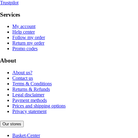
Trustpilot
Services
My account
Help center
Follow my order
Return my order
Promo codes
About
About us?
Contact us
Terms & Conditions
Returns & Refunds
Legal disclaimer
Payment methods
Prices and shipping options
Privacy statement
Our stores
Basket-Center