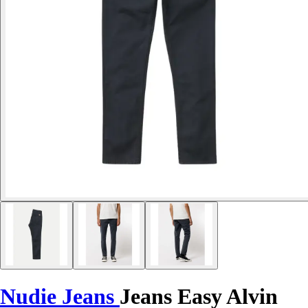
Nudie Jeans
Jeans Easy Alvin