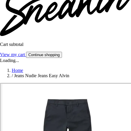
Cart subtotal
View my cart
Continue shopping
Loading...
Home
/
Jeans Nudie Jeans Easy Alvin