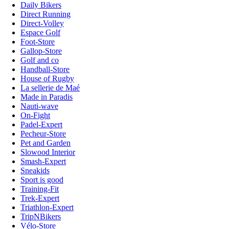
Daily Bikers
Direct Running
Direct-Volley
Espace Golf
Foot-Store
Gallop-Store
Golf and co
Handball-Store
House of Rugby
La sellerie de Maé
Made in Paradis
Nauti-wave
On-Fight
Padel-Expert
Pecheur-Store
Pet and Garden
Slowood Interior
Smash-Expert
Sneakids
Sport is good
Training-Fit
Trek-Expert
Triathlon-Expert
TripNBikers
Vélo-Store