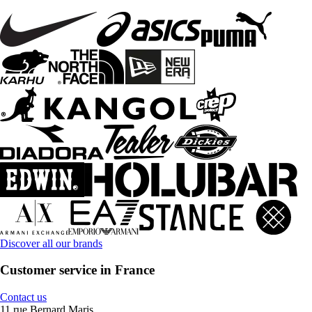
Discover all our brands
Customer service in France
Contact us
11 rue Bernard Maris