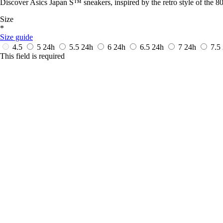
Discover Asics Japan S™ sneakers, inspired by the retro style of the 80
Size
*
Size guide
4.5
5
24h
5.5
24h
6
24h
6.5
24h
7
24h
7.5
This field is required