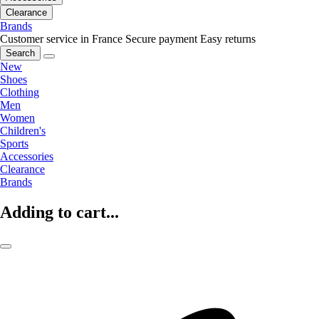
Clearance
Brands
Customer service in France
Secure payment
Easy returns
Search
New
Shoes
Clothing
Men
Women
Children's
Sports
Accessories
Clearance
Brands
Adding to cart...