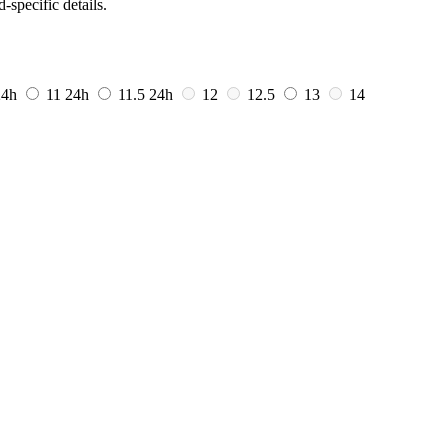
-specific details.
24h
11
24h
11.5
24h
12
12.5
13
14