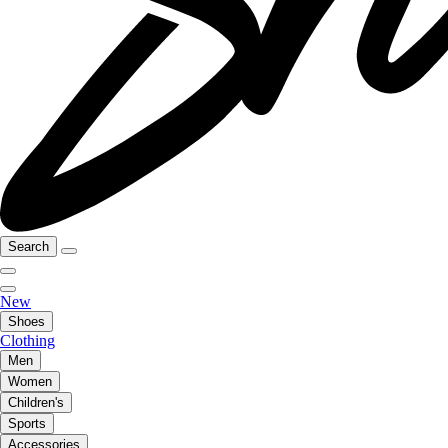
Search
New
Shoes
Clothing
Men
Women
Children's
Sports
Accessories