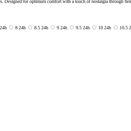
s. Designed for optimum comfort with a touch of nostalgia through field
24h
8
24h
8.5
24h
9
24h
9.5
24h
10
24h
10.5