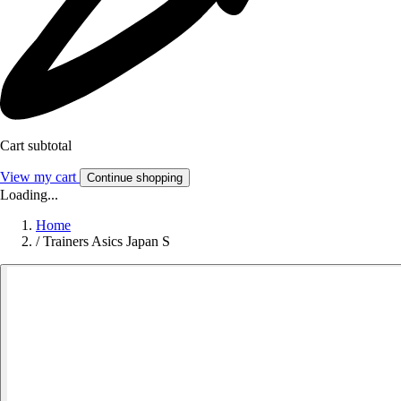
Cart subtotal
View my cart
Continue shopping
Loading...
Home
/
Trainers Asics Japan S