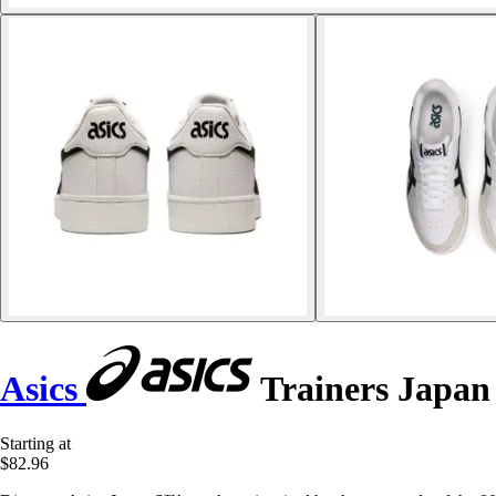
Asics
Trainers Japan
Starting at
$82.96