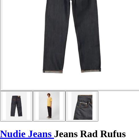
Nudie Jeans
Jeans Rad Rufus