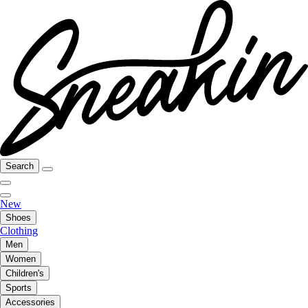
Search
New
Shoes
Clothing
Men
Women
Children's
Sports
Accessories