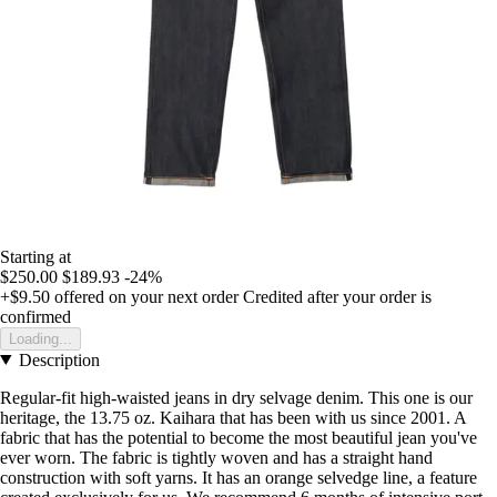
Starting at
$250.00
$189.93
-24%
+$9.50
offered on your next order
Credited after your order is
confirmed
Loading...
Description
Regular-fit high-waisted jeans in dry selvage denim. This one is our
heritage, the 13.75 oz. Kaihara that has been with us since 2001. A
fabric that has the potential to become the most beautiful jean you've
ever worn. The fabric is tightly woven and has a straight hand
construction with soft yarns. It has an orange selvedge line, a feature