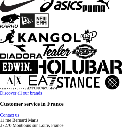
Discover all our brands
Customer service in France
Contact us
11 rue Bernard Maris
37270 Montlouis-sur-Loire, France