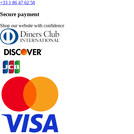
+33 1 86 47 62 58
Secure payment
Shop our website with confidence