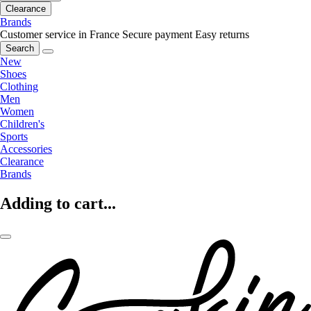
Clearance
Brands
Customer service in France
Secure payment
Easy returns
Search
New
Shoes
Clothing
Men
Women
Children's
Sports
Accessories
Clearance
Brands
Adding to cart...