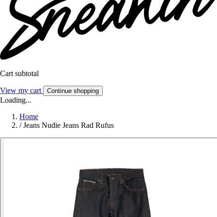
Cart subtotal
View my cart
Continue shopping
Loading...
Home
/
Jeans Nudie Jeans Rad Rufus