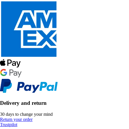
Delivery and return
30 days to change your mind
Return your order
Trustpilot