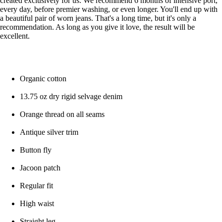
created exclusively for us. We recommend 6 months of intensive port,
every day, before premier washing, or even longer. You'll end up with
a beautiful pair of worn jeans. That's a long time, but it's only a
recommendation. As long as you give it love, the result will be
excellent.
Organic cotton
13.75 oz dry rigid selvage denim
Orange thread on all seams
Antique silver trim
Button fly
Jacoon patch
Regular fit
High waist
Straight leg