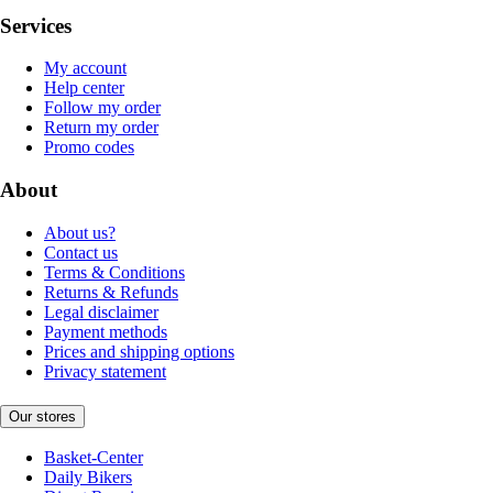
Services
My account
Help center
Follow my order
Return my order
Promo codes
About
About us?
Contact us
Terms & Conditions
Returns & Refunds
Legal disclaimer
Payment methods
Prices and shipping options
Privacy statement
Our stores
Basket-Center
Daily Bikers