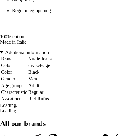
Regular leg opening
100% cotton
Made in Italie
Additional information
Brand
Nudie Jeans
Color
dry selvage
Color
Black
Gender
Men
Age group
Adult
Characteristic
Regular
Assortment
Rad Rufus
Loading...
Loading...
All our brands