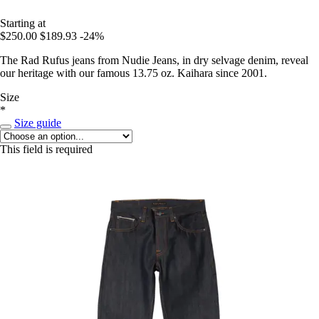
Starting at
$250.00
$189.93
-24%
The Rad Rufus jeans from Nudie Jeans, in dry selvage denim, reveal
our heritage with our famous 13.75 oz. Kaihara since 2001.
Size
*
Size guide
This field is required