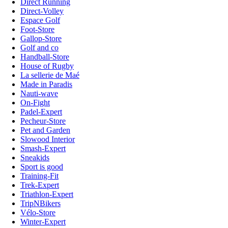
Direct Running
Direct-Volley
Espace Golf
Foot-Store
Gallop-Store
Golf and co
Handball-Store
House of Rugby
La sellerie de Maé
Made in Paradis
Nauti-wave
On-Fight
Padel-Expert
Pecheur-Store
Pet and Garden
Slowood Interior
Smash-Expert
Sneakids
Sport is good
Training-Fit
Trek-Expert
Triathlon-Expert
TripNBikers
Vélo-Store
Winter-Expert