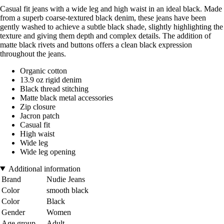
Casual fit jeans with a wide leg and high waist in an ideal black. Made
from a superb coarse-textured black denim, these jeans have been
gently washed to achieve a subtle black shade, slightly highlighting the
texture and giving them depth and complex details. The addition of
matte black rivets and buttons offers a clean black expression
throughout the jeans.
Organic cotton
13.9 oz rigid denim
Black thread stitching
Matte black metal accessories
Zip closure
Jacron patch
Casual fit
High waist
Wide leg
Wide leg opening
Additional information
Brand
Nudie Jeans
Color
smooth black
Color
Black
Gender
Women
Age group
Adult