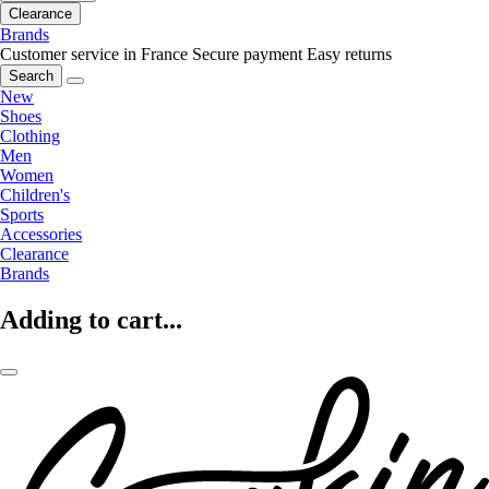
Clearance
Brands
Customer service in France
Secure payment
Easy returns
Search
New
Shoes
Clothing
Men
Women
Children's
Sports
Accessories
Clearance
Brands
Adding to cart...