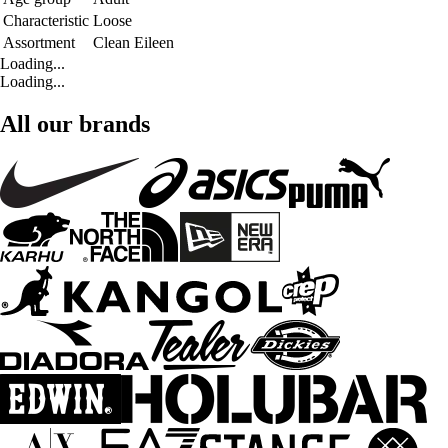
Characteristic
Loose
Assortment
Clean Eileen
Loading...
Loading...
All our brands