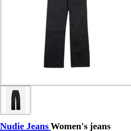
Nudie Jeans
Women's jeans