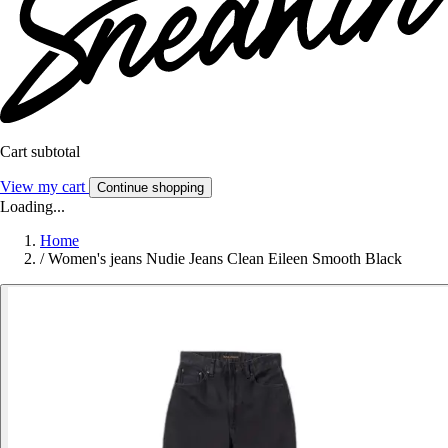
Cart subtotal
View my cart
Continue shopping
Loading...
Home
/
Women's jeans Nudie Jeans Clean Eileen Smooth Black