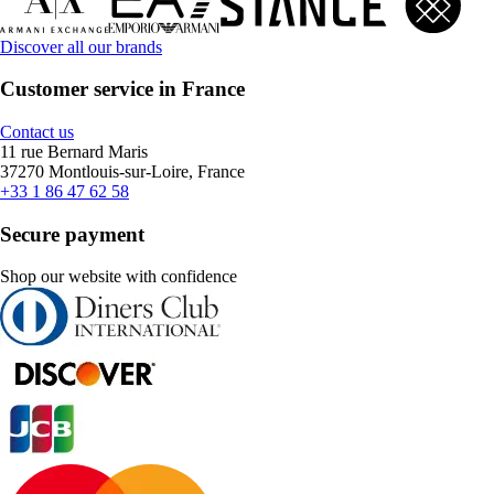
Discover all our brands
Customer service in France
Contact us
11 rue Bernard Maris
37270 Montlouis-sur-Loire, France
+33 1 86 47 62 58
Secure payment
Shop our website with confidence