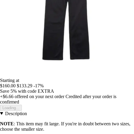
Starting at
$160.00
$133.29
-17%
Save 5%
with code
EXTRA
+$6.66
offered on your next order
Credited after your order is
confirmed
Loading...
Description
NOTE
: This item may fit large. If you're in doubt between two sizes,
choose the smaller size.