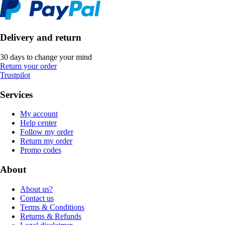
Delivery and return
30 days to change your mind
Return your order
Trustpilot
Services
My account
Help center
Follow my order
Return my order
Promo codes
About
About us?
Contact us
Terms & Conditions
Returns & Refunds