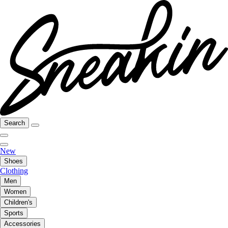
Search
New
Shoes
Clothing
Men
Women
Children's
Sports
Accessories