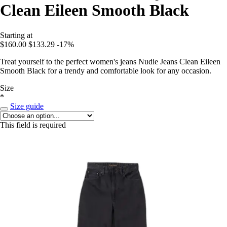
Clean Eileen Smooth Black
Starting at
$160.00
$133.29
-17%
Treat yourself to the perfect women's jeans Nudie Jeans Clean Eileen
Smooth Black for a trendy and comfortable look for any occasion.
Size
*
Size guide
This field is required