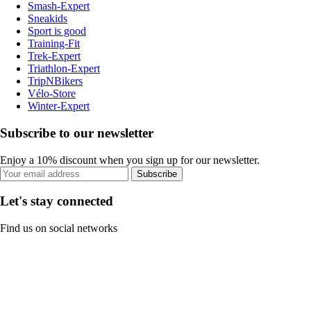
Smash-Expert
Sneakids
Sport is good
Training-Fit
Trek-Expert
Triathlon-Expert
TripNBikers
Vélo-Store
Winter-Expert
Subscribe to our newsletter
Enjoy a 10% discount when you sign up for our newsletter.
Subscribe
Let's stay connected
Find us on social networks