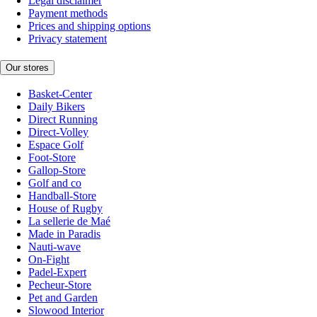
Legal disclaimer
Payment methods
Prices and shipping options
Privacy statement
Our stores
Basket-Center
Daily Bikers
Direct Running
Direct-Volley
Espace Golf
Foot-Store
Gallop-Store
Golf and co
Handball-Store
House of Rugby
La sellerie de Maé
Made in Paradis
Nauti-wave
On-Fight
Padel-Expert
Pecheur-Store
Pet and Garden
Slowood Interior