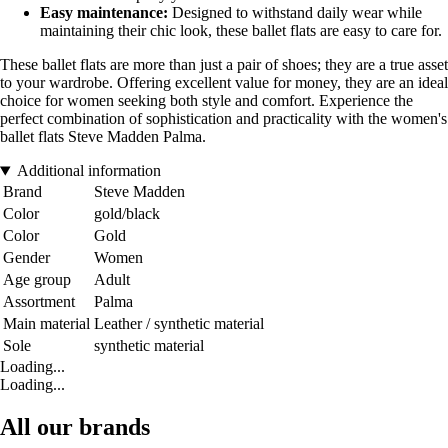
Easy maintenance:
Designed to withstand daily wear while
maintaining their chic look, these ballet flats are easy to care for.
These ballet flats are more than just a pair of shoes; they are a true asset
to your wardrobe. Offering excellent value for money, they are an ideal
choice for women seeking both style and comfort. Experience the
perfect combination of sophistication and practicality with the women's
ballet flats Steve Madden Palma.
Additional information
Brand
Steve Madden
Color
gold/black
Color
Gold
Gender
Women
Age group
Adult
Assortment
Palma
Main material
Leather / synthetic material
Sole
synthetic material
Loading...
Loading...
All our brands