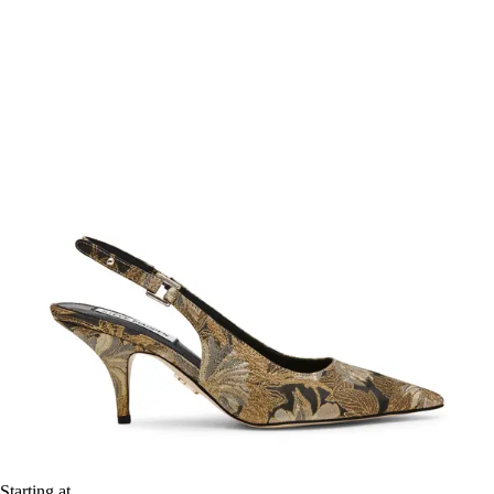
Starting at