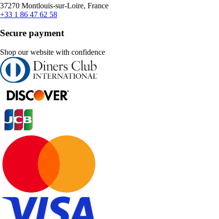
37270 Montlouis-sur-Loire, France
+33 1 86 47 62 58
Secure payment
Shop our website with confidence