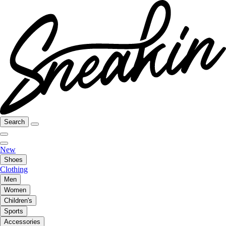
Search
New
Shoes
Clothing
Men
Women
Children's
Sports
Accessories