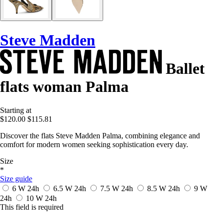
Steve Madden
Ballet
flats woman Palma
Starting at
$120.00
$115.81
Discover the flats Steve Madden Palma, combining elegance and
comfort for modern women seeking sophistication every day.
Size
*
Size guide
6 W
24h
6.5 W
24h
7.5 W
24h
8.5 W
24h
9 W
24h
10 W
24h
This field is required