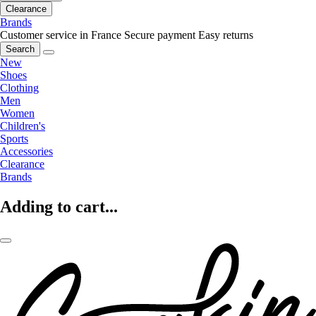
Clearance
Brands
Customer service in France
Secure payment
Easy returns
Search
New
Shoes
Clothing
Men
Women
Children's
Sports
Accessories
Clearance
Brands
Adding to cart...