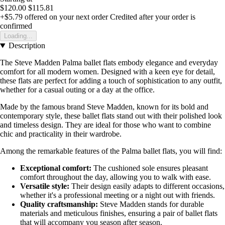
$120.00
$115.81
+$5.79
offered on your next order
Credited after your order is
confirmed
Loading...
Description
The Steve Madden Palma ballet flats embody elegance and everyday
comfort for all modern women. Designed with a keen eye for detail,
these flats are perfect for adding a touch of sophistication to any outfit,
whether for a casual outing or a day at the office.
Made by the famous brand Steve Madden, known for its bold and
contemporary style, these ballet flats stand out with their polished look
and timeless design. They are ideal for those who want to combine
chic and practicality in their wardrobe.
Among the remarkable features of the Palma ballet flats, you will find:
Exceptional comfort:
The cushioned sole ensures pleasant
comfort throughout the day, allowing you to walk with ease.
Versatile style:
Their design easily adapts to different occasions,
whether it's a professional meeting or a night out with friends.
Quality craftsmanship:
Steve Madden stands for durable
materials and meticulous finishes, ensuring a pair of ballet flats
that will accompany you season after season.