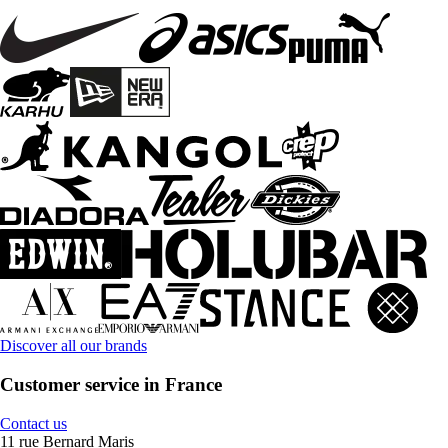
Discover all our brands
Customer service in France
Contact us
11 rue Bernard Maris