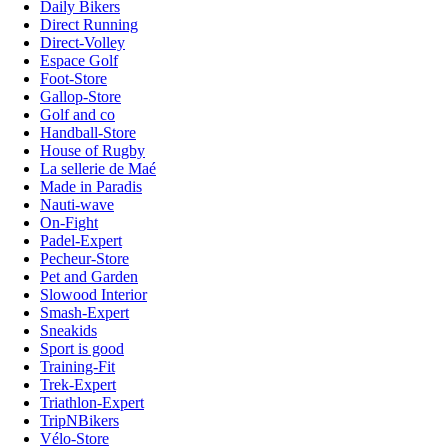
Daily Bikers
Direct Running
Direct-Volley
Espace Golf
Foot-Store
Gallop-Store
Golf and co
Handball-Store
House of Rugby
La sellerie de Maé
Made in Paradis
Nauti-wave
On-Fight
Padel-Expert
Pecheur-Store
Pet and Garden
Slowood Interior
Smash-Expert
Sneakids
Sport is good
Training-Fit
Trek-Expert
Triathlon-Expert
TripNBikers
Vélo-Store