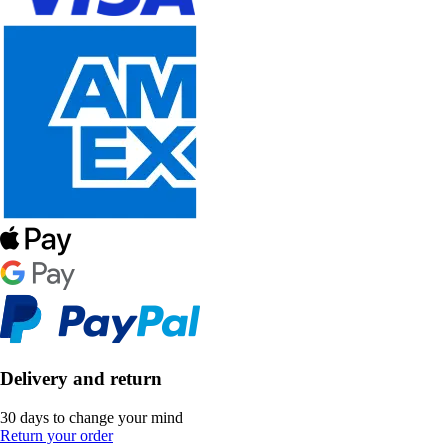
Delivery and return
30 days to change your mind
Return your order