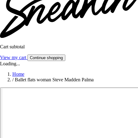
Cart subtotal
View my cart
Continue shopping
Loading...
Home
/
Ballet flats woman Steve Madden Palma