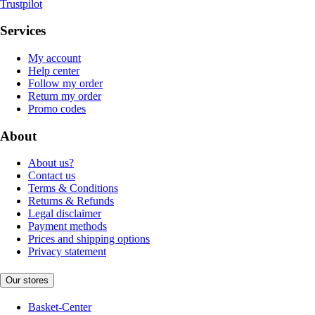
Trustpilot
Services
My account
Help center
Follow my order
Return my order
Promo codes
About
About us?
Contact us
Terms & Conditions
Returns & Refunds
Legal disclaimer
Payment methods
Prices and shipping options
Privacy statement
Our stores
Basket-Center