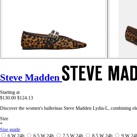
Steve Madden
Starting at
$130.00
$124.13
Discover the women's ballerinas Steve Madden Lydia-L, combining ele
Size
*
Size guide
6 W
24h
6.5 W
24h
7.5 W
24h
8.5 W
24h
9 W
24