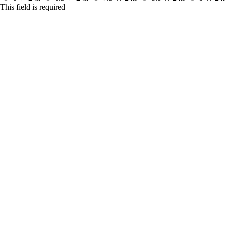
This field is required