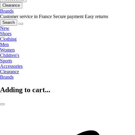
Clearance
Brands
Customer service in France
Secure payment
Easy returns
Search
New
Shoes
Clothing
Men
Women
Children's
Sports
Accessories
Clearance
Brands
Adding to cart...