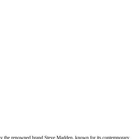
 by the renowned brand Steve Madden, known for its contemporary