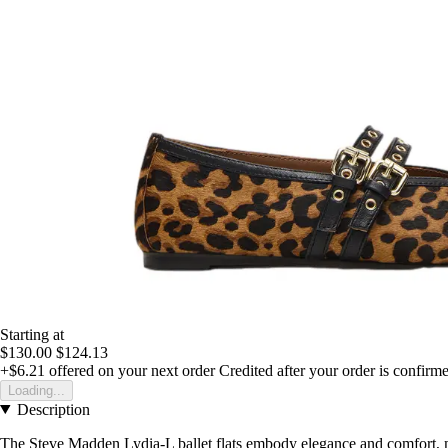
Starting at
$130.00
$124.13
+$6.21
offered on your next order
Credited after your order is confirm
Loading...
Description
The Steve Madden Lydia-L ballet flats embody elegance and comfort, 