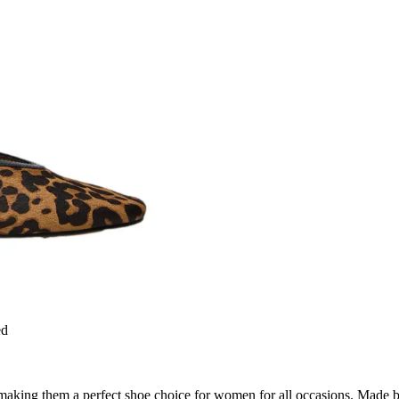
ed
making them a perfect shoe choice for women for all occasions. Made