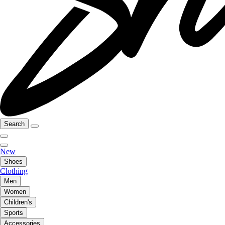
Search
New
Shoes
Clothing
Men
Women
Children's
Sports
Accessories