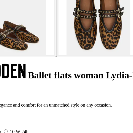
Ballet flats woman Lydia
gance and comfort for an unmatched style on any occasion.
h
10 W
24h