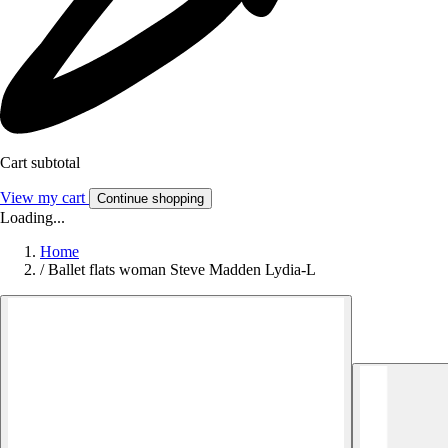
Cart subtotal
View my cart
Continue shopping
Loading...
Home
/
Ballet flats woman Steve Madden Lydia-L