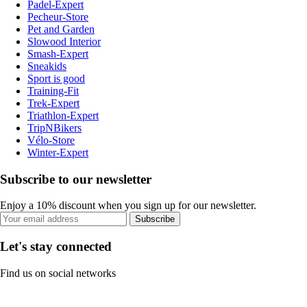
Padel-Expert
Pecheur-Store
Pet and Garden
Slowood Interior
Smash-Expert
Sneakids
Sport is good
Training-Fit
Trek-Expert
Triathlon-Expert
TripNBikers
Vélo-Store
Winter-Expert
Subscribe to our newsletter
Enjoy a 10% discount when you sign up for our newsletter.
Subscribe
Let's stay connected
Find us on social networks