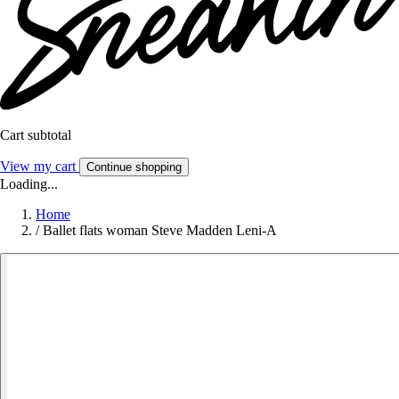
Cart subtotal
View my cart
Continue shopping
Loading...
Home
/
Ballet flats woman Steve Madden Leni-A