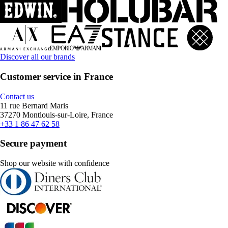
Discover all our brands
Customer service in France
Contact us
11 rue Bernard Maris
37270 Montlouis-sur-Loire, France
+33 1 86 47 62 58
Secure payment
Shop our website with confidence