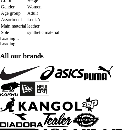
Color
Beige
Gender
Women
Age group
Adult
Assortment
Leni-A
Main material
leather
Sole
synthetic material
Loading...
Loading...
All our brands