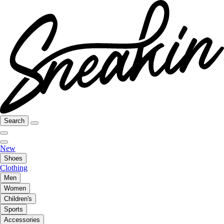
Search
New
Shoes
Clothing
Men
Women
Children's
Sports
Accessories