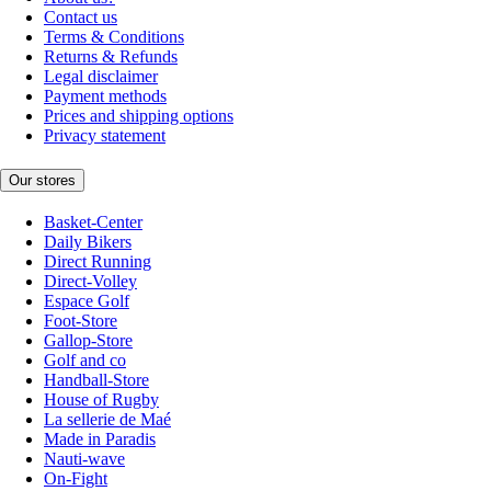
Contact us
Terms & Conditions
Returns & Refunds
Legal disclaimer
Payment methods
Prices and shipping options
Privacy statement
Our stores
Basket-Center
Daily Bikers
Direct Running
Direct-Volley
Espace Golf
Foot-Store
Gallop-Store
Golf and co
Handball-Store
House of Rugby
La sellerie de Maé
Made in Paradis
Nauti-wave
On-Fight