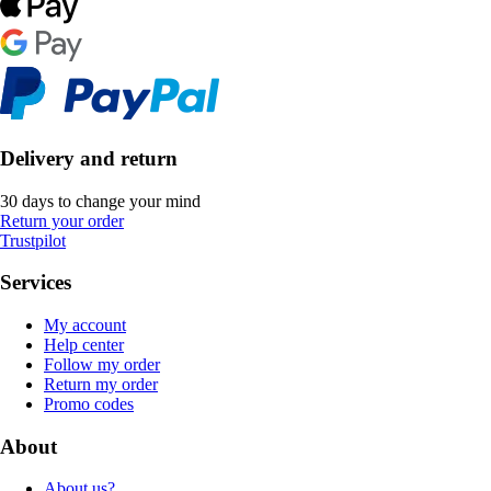
Delivery and return
30 days to change your mind
Return your order
Trustpilot
Services
My account
Help center
Follow my order
Return my order
Promo codes
About
About us?