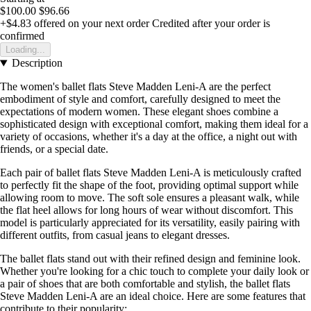
$100.00
$96.66
+$4.83
offered on your next order
Credited after your order is
confirmed
Loading...
Description
The women's ballet flats Steve Madden Leni-A are the perfect
embodiment of style and comfort, carefully designed to meet the
expectations of modern women. These elegant shoes combine a
sophisticated design with exceptional comfort, making them ideal for a
variety of occasions, whether it's a day at the office, a night out with
friends, or a special date.
Each pair of ballet flats Steve Madden Leni-A is meticulously crafted
to perfectly fit the shape of the foot, providing optimal support while
allowing room to move. The soft sole ensures a pleasant walk, while
the flat heel allows for long hours of wear without discomfort. This
model is particularly appreciated for its versatility, easily pairing with
different outfits, from casual jeans to elegant dresses.
The ballet flats stand out with their refined design and feminine look.
Whether you're looking for a chic touch to complete your daily look or
a pair of shoes that are both comfortable and stylish, the ballet flats
Steve Madden Leni-A are an ideal choice. Here are some features that
contribute to their popularity: