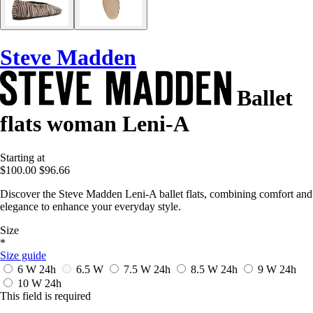
Steve Madden
Ballet
flats woman Leni-A
Starting at
$100.00
$96.66
Discover the Steve Madden Leni-A ballet flats, combining comfort and
elegance to enhance your everyday style.
Size
*
Size guide
6 W
24h
6.5 W
7.5 W
24h
8.5 W
24h
9 W
24h
10 W
24h
This field is required