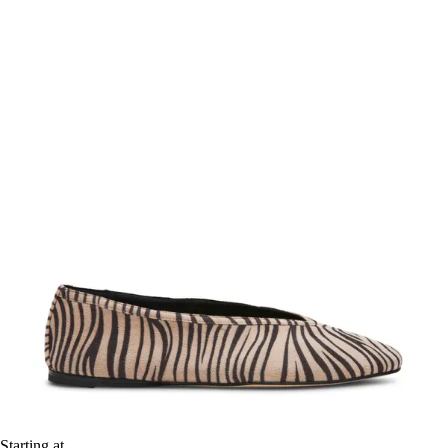
Starting at