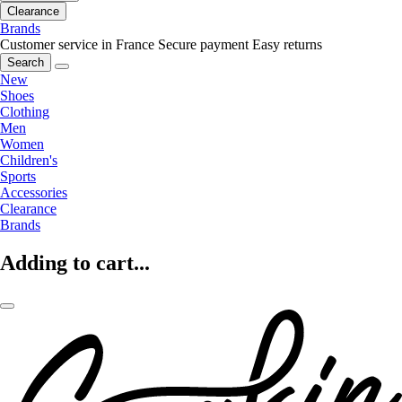
Clearance
Brands
Customer service in France
Secure payment
Easy returns
Search
New
Shoes
Clothing
Men
Women
Children's
Sports
Accessories
Clearance
Brands
Adding to cart...