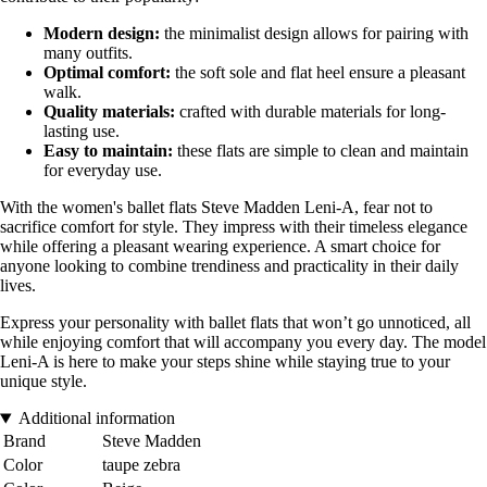
Modern design:
the minimalist design allows for pairing with
many outfits.
Optimal comfort:
the soft sole and flat heel ensure a pleasant
walk.
Quality materials:
crafted with durable materials for long-
lasting use.
Easy to maintain:
these flats are simple to clean and maintain
for everyday use.
With the women's ballet flats Steve Madden Leni-A, fear not to
sacrifice comfort for style. They impress with their timeless elegance
while offering a pleasant wearing experience. A smart choice for
anyone looking to combine trendiness and practicality in their daily
lives.
Express your personality with ballet flats that won’t go unnoticed, all
while enjoying comfort that will accompany you every day. The model
Leni-A is here to make your steps shine while staying true to your
unique style.
Additional information
Brand
Steve Madden
Color
taupe zebra