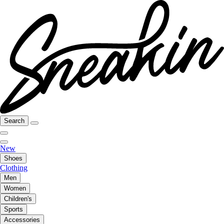
Search
New
Shoes
Clothing
Men
Women
Children's
Sports
Accessories