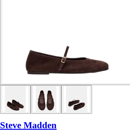
Steve Madden