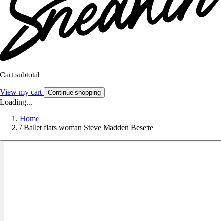
Cart subtotal
View my cart
Continue shopping
Loading...
Home
/
Ballet flats woman Steve Madden Besette