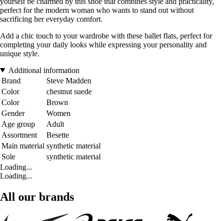
yourself be charmed by this shoe that combines style and practicality,
perfect for the modern woman who wants to stand out without
sacrificing her everyday comfort.
Add a chic touch to your wardrobe with these ballet flats, perfect for
completing your daily looks while expressing your personality and
unique style.
Additional information
Brand
Steve Madden
Color
chestnut suede
Color
Brown
Gender
Women
Age group
Adult
Assortment
Besette
Main material
synthetic material
Sole
synthetic material
Loading...
Loading...
All our brands