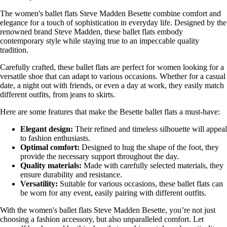
The women's ballet flats Steve Madden Besette combine comfort and
elegance for a touch of sophistication in everyday life. Designed by the
renowned brand Steve Madden, these ballet flats embody
contemporary style while staying true to an impeccable quality
tradition.
Carefully crafted, these ballet flats are perfect for women looking for a
versatile shoe that can adapt to various occasions. Whether for a casual
date, a night out with friends, or even a day at work, they easily match
different outfits, from jeans to skirts.
Here are some features that make the Besette ballet flats a must-have:
Elegant design:
Their refined and timeless silhouette will appeal
to fashion enthusiasts.
Optimal comfort:
Designed to hug the shape of the foot, they
provide the necessary support throughout the day.
Quality materials:
Made with carefully selected materials, they
ensure durability and resistance.
Versatility:
Suitable for various occasions, these ballet flats can
be worn for any event, easily pairing with different outfits.
With the women's ballet flats Steve Madden Besette, you’re not just
choosing a fashion accessory, but also unparalleled comfort. Let