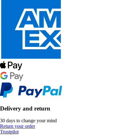
Delivery and return
30 days to change your mind
Return your order
Trustpilot