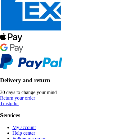
Delivery and return
30 days to change your mind
Return your order
Trustpilot
Services
My account
Help center
Follow my order