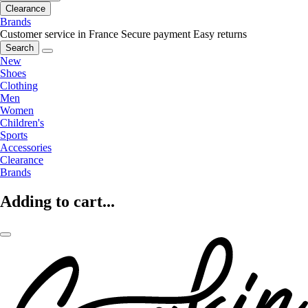
Clearance
Brands
Customer service in France
Secure payment
Easy returns
Search
New
Shoes
Clothing
Men
Women
Children's
Sports
Accessories
Clearance
Brands
Adding to cart...