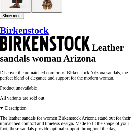
Show more
Birkenstock
Leather
sandals woman Arizona
Discover the unmatched comfort of Birkenstock Arizona sandals, the
perfect blend of elegance and support for the modern woman.
Product unavailable
All variants are sold out
Description
The leather sandals for women Birkenstock Arizona stand out for their
unmatched comfort and timeless design. Made to fit the shape of your
foot, these sandals provide optimal support throughout the day,