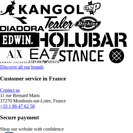
Discover all our brands
Customer service in France
Contact us
11 rue Bernard Maris
37270 Montlouis-sur-Loire, France
+33 1 86 47 62 58
Secure payment
Shop our website with confidence