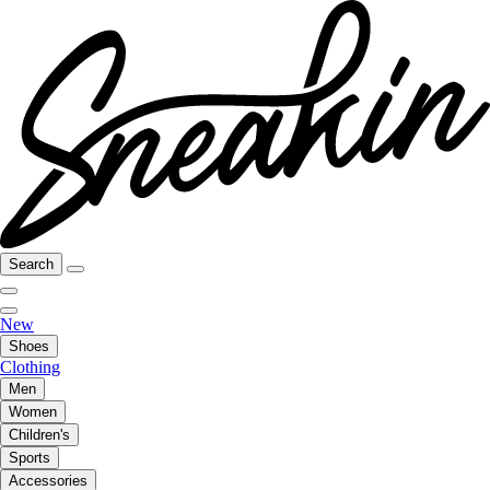
Search
New
Shoes
Clothing
Men
Women
Children's
Sports
Accessories