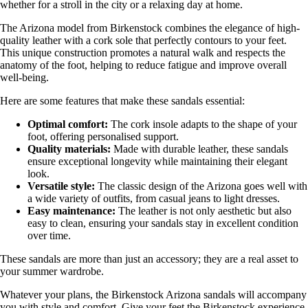
whether for a stroll in the city or a relaxing day at home.
The Arizona model from Birkenstock combines the elegance of high-
quality leather with a cork sole that perfectly contours to your feet.
This unique construction promotes a natural walk and respects the
anatomy of the foot, helping to reduce fatigue and improve overall
well-being.
Here are some features that make these sandals essential:
Optimal comfort:
The cork insole adapts to the shape of your
foot, offering personalised support.
Quality materials:
Made with durable leather, these sandals
ensure exceptional longevity while maintaining their elegant
look.
Versatile style:
The classic design of the Arizona goes well with
a wide variety of outfits, from casual jeans to light dresses.
Easy maintenance:
The leather is not only aesthetic but also
easy to clean, ensuring your sandals stay in excellent condition
over time.
These sandals are more than just an accessory; they are a real asset to
your summer wardrobe.
Whatever your plans, the Birkenstock Arizona sandals will accompany
you with style and comfort. Give your feet the Birkenstock experience