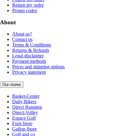
Return my order
Promo codes
About
About us?
Contact us
Terms & Conditions
Returns & Refunds
Legal disclaimer
Payment methods
Prices and shipping options
Privacy statement
Our stores
Basket-Center
Daily Bikers
Direct Running
Direct-Volley
Espace Golf
Foot-Store
Gallop-Store
Golf and co