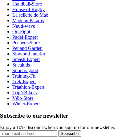
Handball-Store
House of Rugby
La sellerie de Maé
Made in Paradis
Nauti-wave
On-Fight
Padel-Expert
Pecheur-Store
Pet and Garden
Slowood Interior
Smash-Expert
Sneakids
Sport is good
Training-Fit
Trek-Expert
Triathlon-Expert
TripNBikers
Vélo-Store
Winter-Expert
Subscribe to our newsletter
Enjoy a 10% discount when you sign up for our newsletter.
Subscribe