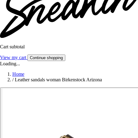
Cart subtotal
View my cart
Continue shopping
Loading...
Home
/
Leather sandals woman Birkenstock Arizona