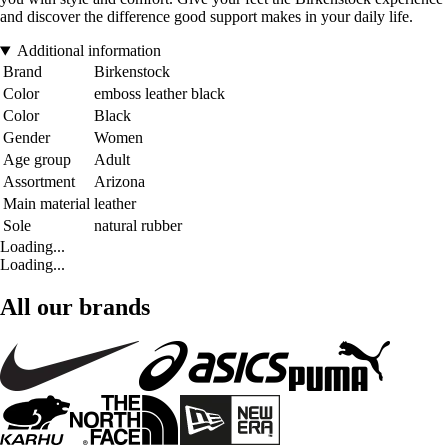
and discover the difference good support makes in your daily life.
Additional information
Brand
Birkenstock
Color
emboss leather black
Color
Black
Gender
Women
Age group
Adult
Assortment
Arizona
Main material
leather
Sole
natural rubber
Loading...
Loading...
All our brands