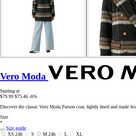
Vero Moda
Starting at
$79.99
$75.46
-6%
Discover the classic Vero Moda Parson coat, lightly lined and made fro
Size
*
Size guide
XS
24h
S
M
24h
L
XL