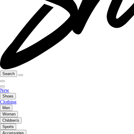
Search
New
Shoes
Clothing
Men
Women
Children's
Sports
Accessories