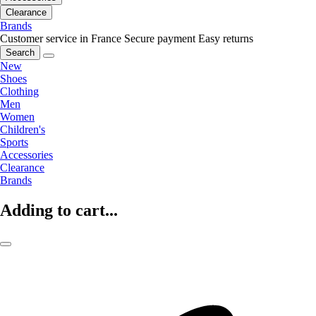
Clearance
Brands
Customer service in France
Secure payment
Easy returns
Search
New
Shoes
Clothing
Men
Women
Children's
Sports
Accessories
Clearance
Brands
Adding to cart...