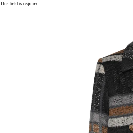
This field is required