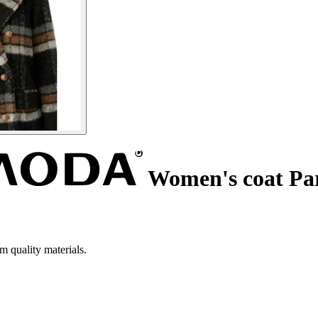
Women's coat Pa
m quality materials.