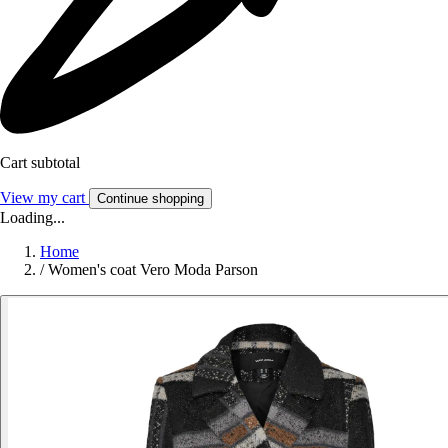
Cart subtotal
View my cart
Continue shopping
Loading...
Home
/
Women's coat Vero Moda Parson