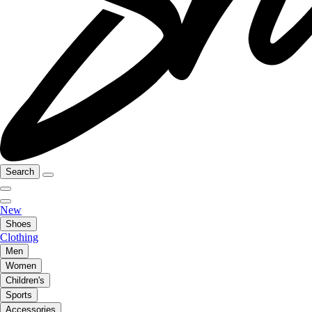
Search
New
Shoes
Clothing
Men
Women
Children's
Sports
Accessories