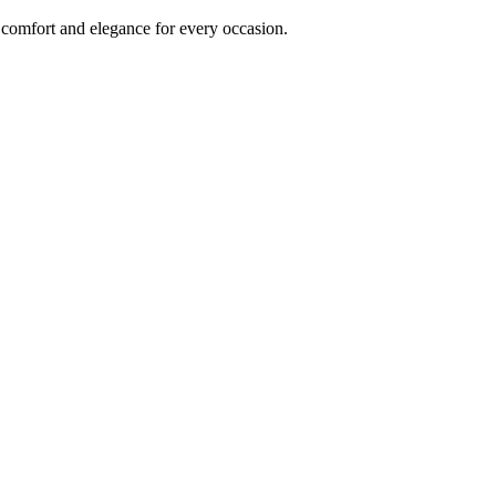
comfort and elegance for every occasion.