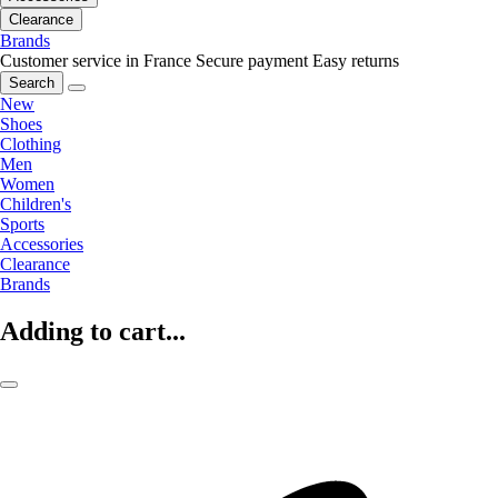
Clearance
Brands
Customer service in France
Secure payment
Easy returns
Search
New
Shoes
Clothing
Men
Women
Children's
Sports
Accessories
Clearance
Brands
Adding to cart...