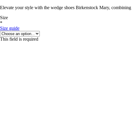
Elevate your style with the wedge shoes Birkenstock Mary, combining 
Size
*
Size guide
This field is required