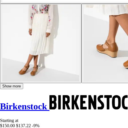
Show more
Birkenstock
Starting at
$150.00
$137.22
-9%