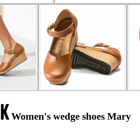
Women's wedge shoes Mary