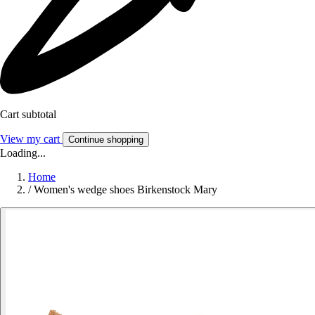
Cart subtotal
View my cart
Continue shopping
Loading...
Home
/
Women's wedge shoes Birkenstock Mary