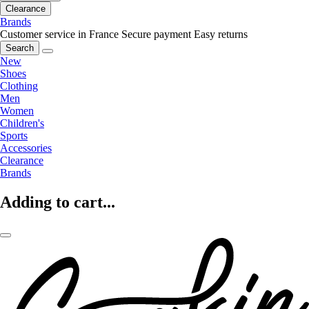
Clearance
Brands
Customer service in France
Secure payment
Easy returns
Search
New
Shoes
Clothing
Men
Women
Children's
Sports
Accessories
Clearance
Brands
Adding to cart...