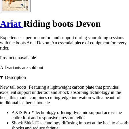
Ariat
Riding boots Devon
Experience superior comfort and support during your riding sessions
with the boots Ariat Devon. An essential piece of equipment for every
rider.
Product unavailable
All variants are sold out
Description
New tall boots. Featuring a lightweight carbon plate that provides
excellent support underfoot and shock-absorbing technology in the
heel, this model combines cutting-edge innovation with a beautiful
traditional leather silhouette.
AXIS Pro™ technology offering dynamic support across the
entire foot and responsive pressure relief
Shock Shield® technology diffusing impact at the heel to absorb
shocks and reduce fatigue