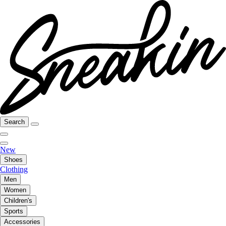
Search
New
Shoes
Clothing
Men
Women
Children's
Sports
Accessories