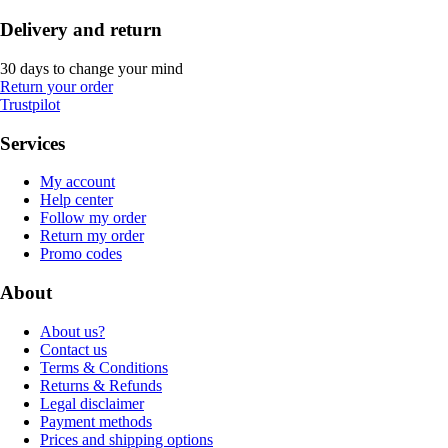
Delivery and return
30 days to change your mind
Return your order
Trustpilot
Services
My account
Help center
Follow my order
Return my order
Promo codes
About
About us?
Contact us
Terms & Conditions
Returns & Refunds
Legal disclaimer
Payment methods
Prices and shipping options