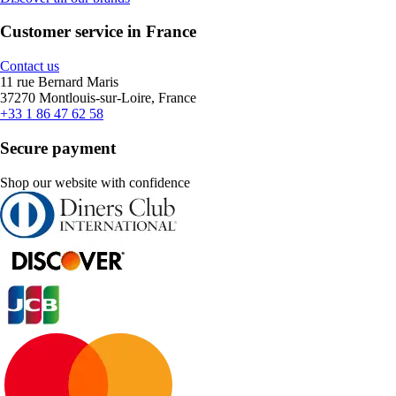
Customer service in France
Contact us
11 rue Bernard Maris
37270 Montlouis-sur-Loire, France
+33 1 86 47 62 58
Secure payment
Shop our website with confidence