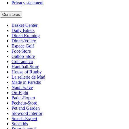
Privacy statement
Our stores
Basket-Center
Daily Bikers
Direct Running
Direct-Volley
Espace Golf
Foot-Store
Gallop-Store
Golf and co
Handball-Store
House of Rugby
La sellerie de Maé
Made in Paradis
Nauti-wave
On-Fight
Padel-Expert
Pecheur-Store
Pet and Garden
Slowood Interior
Smash-Expert
Sneakids
Sport is good