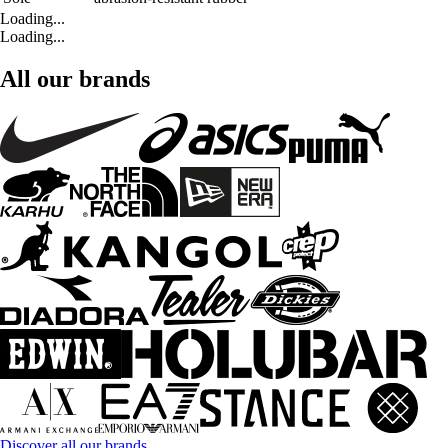
Loading...
Loading...
All our brands
Discover all our brands