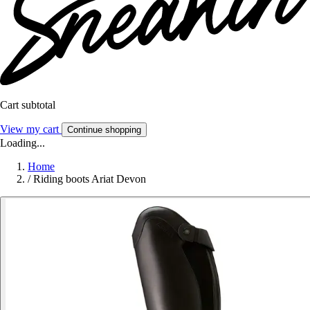
Cart subtotal
View my cart
Continue shopping
Loading...
Home
/
Riding boots Ariat Devon