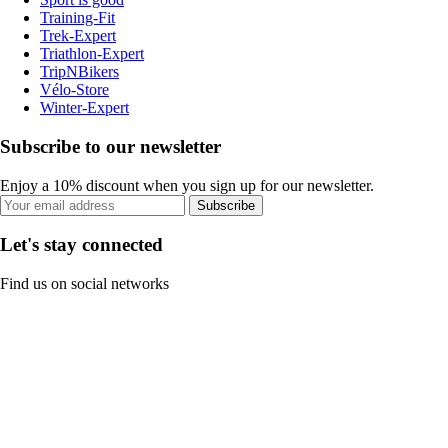
Training-Fit
Trek-Expert
Triathlon-Expert
TripNBikers
Vélo-Store
Winter-Expert
Subscribe to our newsletter
Enjoy a 10% discount when you sign up for our newsletter.
Subscribe
Let's stay connected
Find us on social networks