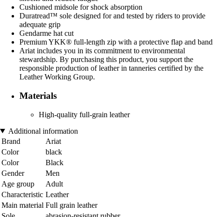
Cushioned midsole for shock absorption
Duratread™ sole designed for and tested by riders to provide
adequate grip
Gendarme hat cut
Premium YKK® full-length zip with a protective flap and band
Ariat includes you in its commitment to environmental
stewardship. By purchasing this product, you support the
responsible production of leather in tanneries certified by the
Leather Working Group.
Materials
High-quality full-grain leather
Additional information
Brand
Ariat
Color
black
Color
Black
Gender
Men
Age group
Adult
Characteristic
Leather
Main material
Full grain leather
Sole
abrasion-resistant rubber