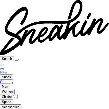
Search
New
Shoes
Clothing
Men
Women
Children's
Sports
Accessories