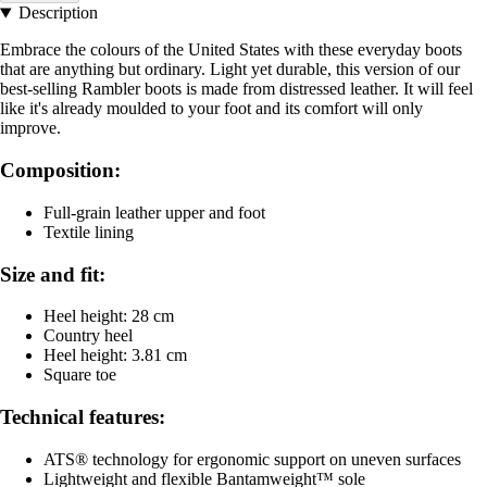
Description
Embrace the colours of the United States with these everyday boots
that are anything but ordinary. Light yet durable, this version of our
best-selling Rambler boots is made from distressed leather. It will feel
like it's already moulded to your foot and its comfort will only
improve.
Composition:
Full-grain leather upper and foot
Textile lining
Size and fit:
Heel height: 28 cm
Country heel
Heel height: 3.81 cm
Square toe
Technical features:
ATS® technology for ergonomic support on uneven surfaces
Lightweight and flexible Bantamweight™ sole