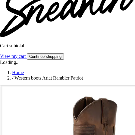
Cart subtotal
View my cart
Continue shopping
Loading...
Home
/
Western boots Ariat Rambler Patriot