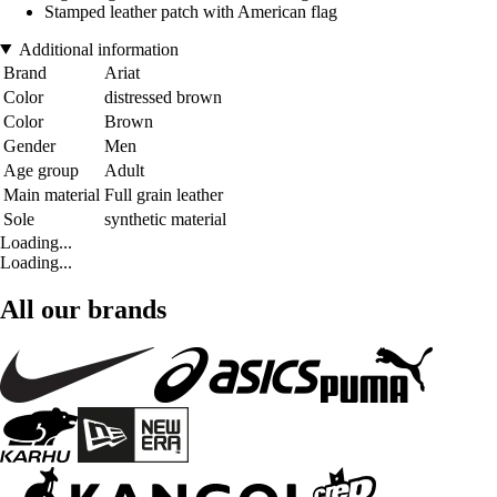
Stamped leather patch with American flag
Additional information
Brand
Ariat
Color
distressed brown
Color
Brown
Gender
Men
Age group
Adult
Main material
Full grain leather
Sole
synthetic material
Loading...
Loading...
All our brands