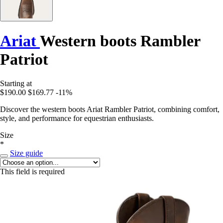
Ariat
Western boots Rambler
Patriot
Starting at
$190.00
$169.77
-11%
Discover the western boots Ariat Rambler Patriot, combining comfort,
style, and performance for equestrian enthusiasts.
Size
*
Size guide
This field is required