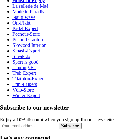
House of Rugby
La sellerie de Maé
Made in Paradis
Nauti-wave
On-Fight
Padel-Expert
Pecheur-Store
Pet and Garden
Slowood Interior
Smash-Expert
Sneakids
Sport is good
Training-Fit
Trek-Expert
Triathlon-Expert
TripNBikers
Vélo-Store
Winter-Expert
Subscribe to our newsletter
Enjoy a 10% discount when you sign up for our newsletter.
Subscribe
Let's stay connected