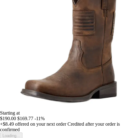
Starting at
$190.00
$169.77
-11%
+$8.49
offered on your next order
Credited after your order is
confirmed
Loading...