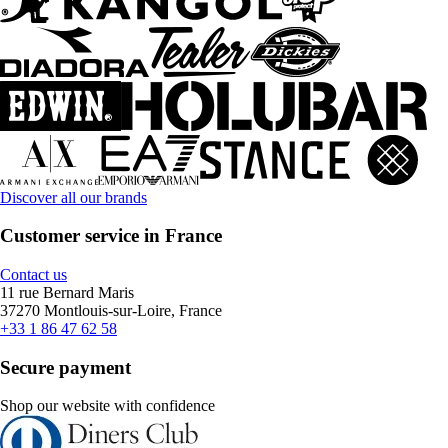
Discover all our brands
Customer service in France
Contact us
11 rue Bernard Maris
37270 Montlouis-sur-Loire, France
+33 1 86 47 62 58
Secure payment
Shop our website with confidence