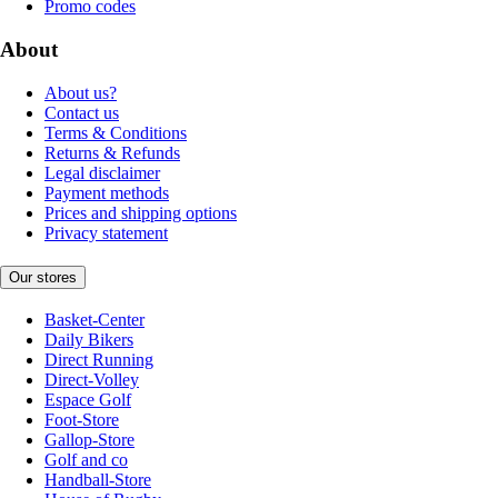
Promo codes
About
About us?
Contact us
Terms & Conditions
Returns & Refunds
Legal disclaimer
Payment methods
Prices and shipping options
Privacy statement
Our stores
Basket-Center
Daily Bikers
Direct Running
Direct-Volley
Espace Golf
Foot-Store
Gallop-Store
Golf and co
Handball-Store