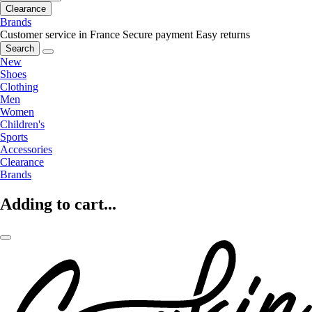
Clearance
Brands
Customer service in France
Secure payment
Easy returns
Search
New
Shoes
Clothing
Men
Women
Children's
Sports
Accessories
Clearance
Brands
Adding to cart...