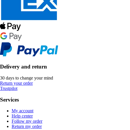
Delivery and return
30 days to change your mind
Return your order
Trustpilot
Services
My account
Help center
Follow my order
Return my order