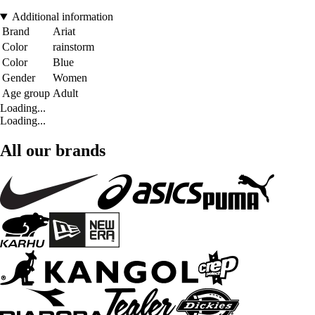
Additional information
Brand
Ariat
Color
rainstorm
Color
Blue
Gender
Women
Age group
Adult
Loading...
Loading...
All our brands