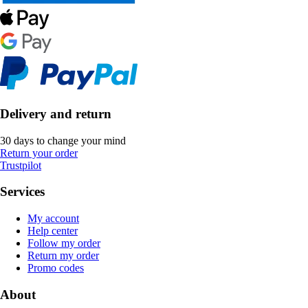
Delivery and return
30 days to change your mind
Return your order
Trustpilot
Services
My account
Help center
Follow my order
Return my order
Promo codes
About