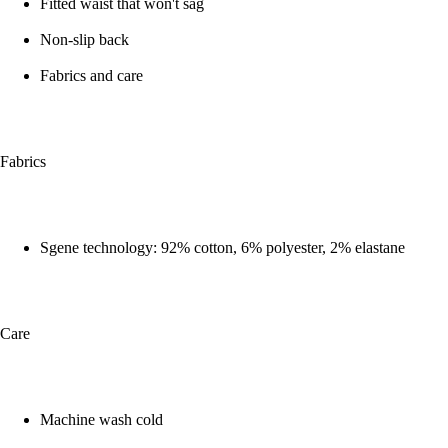
Fitted waist that won't sag
Non-slip back
Fabrics and care
Fabrics
Sgene technology: 92% cotton, 6% polyester, 2% elastane
Care
Machine wash cold