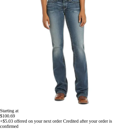
Starting at
$100.69
+$5.03
offered on your next order
Credited after your order is
confirmed