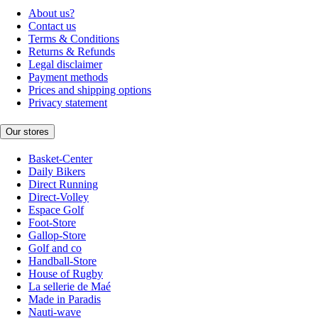
About us?
Contact us
Terms & Conditions
Returns & Refunds
Legal disclaimer
Payment methods
Prices and shipping options
Privacy statement
Our stores
Basket-Center
Daily Bikers
Direct Running
Direct-Volley
Espace Golf
Foot-Store
Gallop-Store
Golf and co
Handball-Store
House of Rugby
La sellerie de Maé
Made in Paradis
Nauti-wave