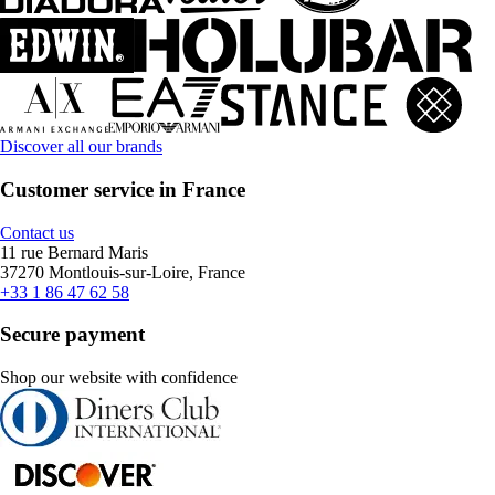
Discover all our brands
Customer service in France
Contact us
11 rue Bernard Maris
37270 Montlouis-sur-Loire, France
+33 1 86 47 62 58
Secure payment
Shop our website with confidence