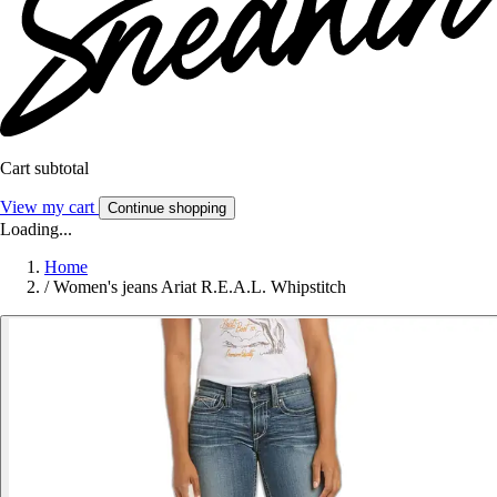
Cart subtotal
View my cart
Continue shopping
Loading...
Home
/
Women's jeans Ariat R.E.A.L. Whipstitch