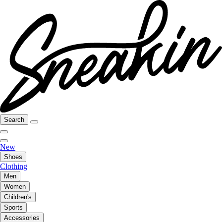
Search
New
Shoes
Clothing
Men
Women
Children's
Sports
Accessories