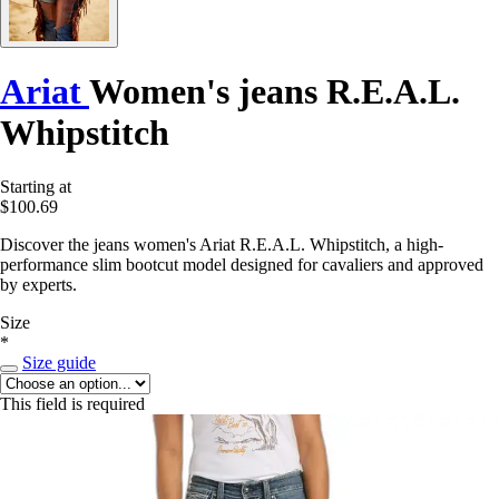
Ariat
Women's jeans R.E.A.L.
Whipstitch
Starting at
$100.69
Discover the jeans women's Ariat R.E.A.L. Whipstitch, a high-
performance slim bootcut model designed for cavaliers and approved
by experts.
Size
*
Size guide
This field is required