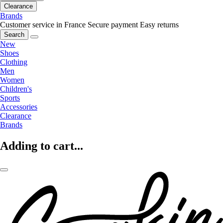
Clearance
Brands
Customer service in France
Secure payment
Easy returns
Search
New
Shoes
Clothing
Men
Women
Children's
Sports
Accessories
Clearance
Brands
Adding to cart...