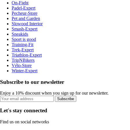
On-Fight
Padel-Expert
Pecheur-Store
Pet and Garden
Slowood Interior
Smash-Expert
Sneakids
Sport is good
Training-Fit
Trek-Expert
Triathlon-Expert
TripNBikers
Vélo-Store
Winter-Expert
Subscribe to our newsletter
Enjoy a 10% discount when you sign up for our newsletter.
Subscribe
Let's stay connected
Find us on social networks