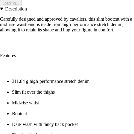
Loading...
Description
Carefully designed and approved by cavaliers, this slim bootcut with a
mid-rise waistband is made from high-performance stretch denim,
allowing it to retain its shape and hug your figure in comfort.
Features
311.84 g high-performance stretch denim
Slim fit over the thighs
Mid-rise waist
Bootcut
Dark wash with fancy back pocket