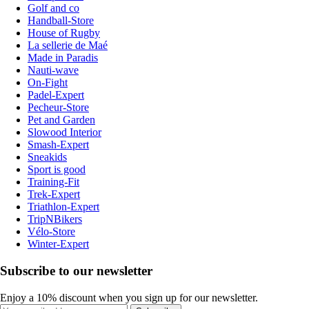
Golf and co
Handball-Store
House of Rugby
La sellerie de Maé
Made in Paradis
Nauti-wave
On-Fight
Padel-Expert
Pecheur-Store
Pet and Garden
Slowood Interior
Smash-Expert
Sneakids
Sport is good
Training-Fit
Trek-Expert
Triathlon-Expert
TripNBikers
Vélo-Store
Winter-Expert
Subscribe to our newsletter
Enjoy a 10% discount when you sign up for our newsletter.