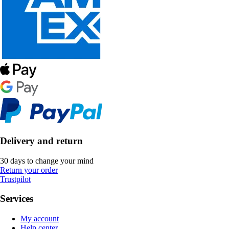
Delivery and return
30 days to change your mind
Return your order
Trustpilot
Services
My account
Help center