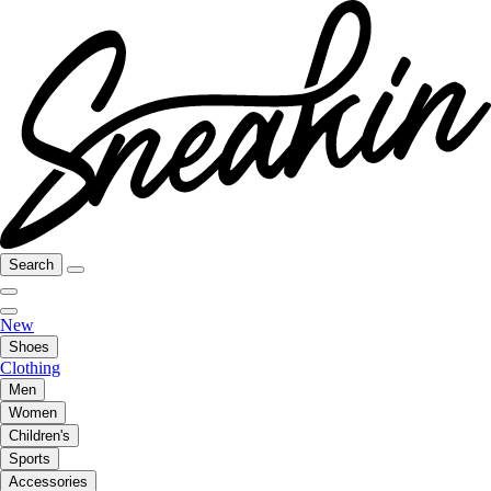
Search
New
Shoes
Clothing
Men
Women
Children's
Sports
Accessories