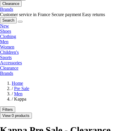
Clearance
Brands
Customer service in France
Secure payment
Easy returns
Search
New
Shoes
Clothing
Men
Women
Children's
Sports
Accessories
Clearance
Brands
Home
/
Pre Sale
/
Men
/
Kappa
Filters
View 0 products
Kappa Pre Sale - Clearance