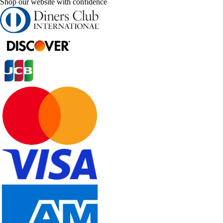
Shop our website with confidence