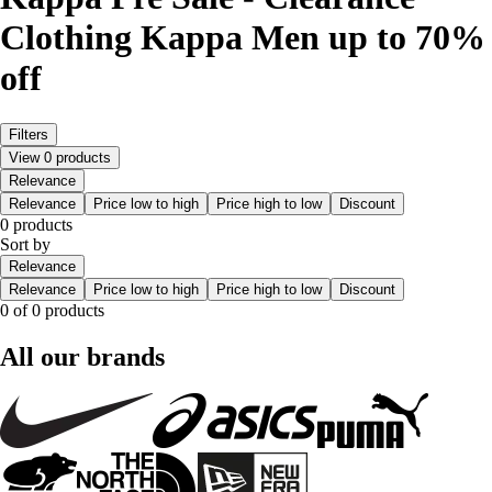
Clothing Kappa Men up to 70%
off
Filters
View 0 products
Relevance
Relevance
Price low to high
Price high to low
Discount
0 products
Sort by
Relevance
Relevance
Price low to high
Price high to low
Discount
0 of 0 products
All our brands