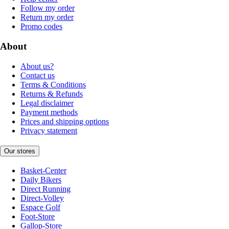
Follow my order
Return my order
Promo codes
About
About us?
Contact us
Terms & Conditions
Returns & Refunds
Legal disclaimer
Payment methods
Prices and shipping options
Privacy statement
Our stores
Basket-Center
Daily Bikers
Direct Running
Direct-Volley
Espace Golf
Foot-Store
Gallop-Store