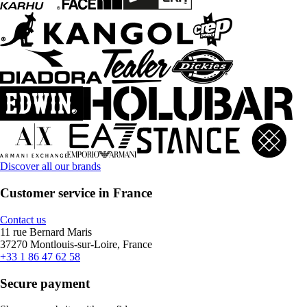
Discover all our brands
Customer service in France
Contact us
11 rue Bernard Maris
37270 Montlouis-sur-Loire, France
+33 1 86 47 62 58
Secure payment