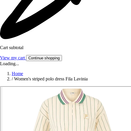
Cart subtotal
View my cart
Continue shopping
Loading...
Home
/
Women's striped polo dress Fila Lavinia