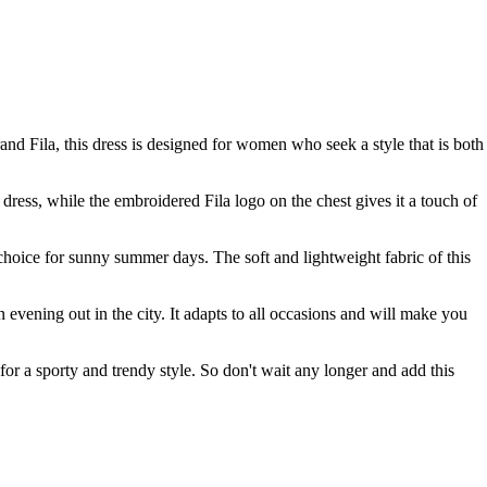
nd Fila, this dress is designed for women who seek a style that is both
 dress, while the embroidered Fila logo on the chest gives it a touch of
l choice for sunny summer days. The soft and lightweight fabric of this
an evening out in the city. It adapts to all occasions and will make you
 for a sporty and trendy style. So don't wait any longer and add this