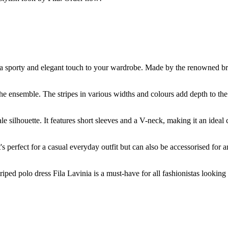
d a sporty and elegant touch to your wardrobe. Made by the renowned bra
 the ensemble. The stripes in various widths and colours add depth to the
ale silhouette. It features short sleeves and a V-neck, making it an idea
t's perfect for a casual everyday outfit but can also be accessorised for 
triped polo dress Fila Lavinia is a must-have for all fashionistas looking