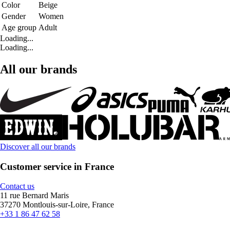
Color
Beige
Gender
Women
Age group
Adult
Loading...
Loading...
All our brands
Discover all our brands
Customer service in France
Contact us
11 rue Bernard Maris
37270 Montlouis-sur-Loire, France
+33 1 86 47 62 58