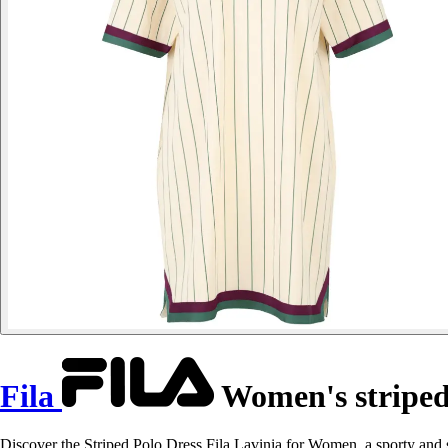
Fila
Women's striped 
Discover the Striped Polo Dress Fila Lavinia for Women, a sporty and 