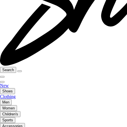
Search
New
Shoes
Clothing
Men
Women
Children's
Sports
Accessories