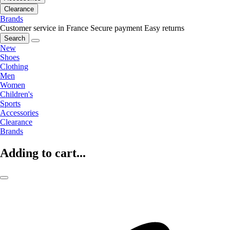
Clearance
Brands
Customer service in France
Secure payment
Easy returns
Search
New
Shoes
Clothing
Men
Women
Children's
Sports
Accessories
Clearance
Brands
Adding to cart...