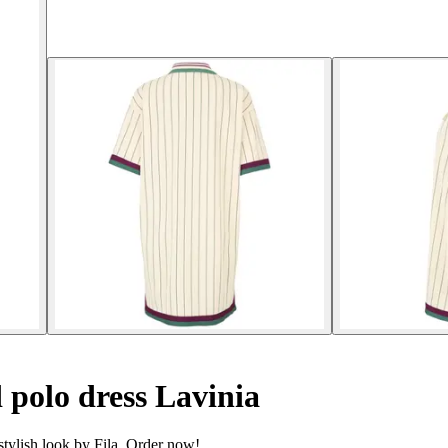
polo dress Lavinia
stylish look by Fila. Order now!