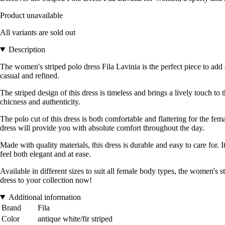
Product unavailable
All variants are sold out
Description
The women's striped polo dress Fila Lavinia is the perfect piece to ad
casual and refined.
The striped design of this dress is timeless and brings a lively touch to
chicness and authenticity.
The polo cut of this dress is both comfortable and flattering for the fem
dress will provide you with absolute comfort throughout the day.
Made with quality materials, this dress is durable and easy to care for. I
feel both elegant and at ease.
Available in different sizes to suit all female body types, the women's s
dress to your collection now!
Additional information
Brand
Fila
Color
antique white/fir striped