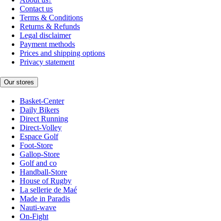
Contact us
Terms & Conditions
Returns & Refunds
Legal disclaimer
Payment methods
Prices and shipping options
Privacy statement
Our stores
Basket-Center
Daily Bikers
Direct Running
Direct-Volley
Espace Golf
Foot-Store
Gallop-Store
Golf and co
Handball-Store
House of Rugby
La sellerie de Maé
Made in Paradis
Nauti-wave
On-Fight