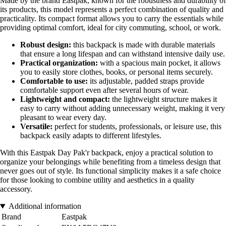
Made by the brand Eastpak, known for the robustness and durability of
its products, this model represents a perfect combination of quality and
practicality. Its compact format allows you to carry the essentials while
providing optimal comfort, ideal for city commuting, school, or work.
Robust design:
this backpack is made with durable materials
that ensure a long lifespan and can withstand intensive daily use.
Practical organization:
with a spacious main pocket, it allows
you to easily store clothes, books, or personal items securely.
Comfortable to use:
its adjustable, padded straps provide
comfortable support even after several hours of wear.
Lightweight and compact:
the lightweight structure makes it
easy to carry without adding unnecessary weight, making it very
pleasant to wear every day.
Versatile:
perfect for students, professionals, or leisure use, this
backpack easily adapts to different lifestyles.
With this Eastpak Day Pak'r backpack, enjoy a practical solution to
organize your belongings while benefiting from a timeless design that
never goes out of style. Its functional simplicity makes it a safe choice
for those looking to combine utility and aesthetics in a quality
accessory.
Additional information
Brand
Eastpak