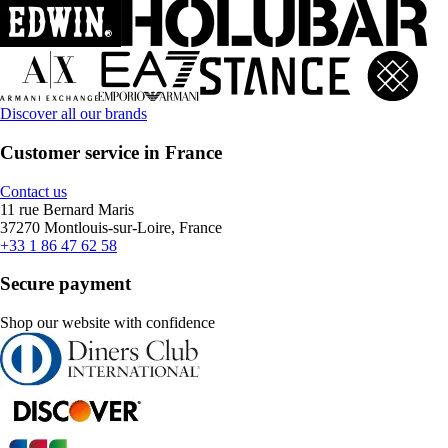
Discover all our brands
Customer service in France
Contact us
11 rue Bernard Maris
37270 Montlouis-sur-Loire, France
+33 1 86 47 62 58
Secure payment
Shop our website with confidence