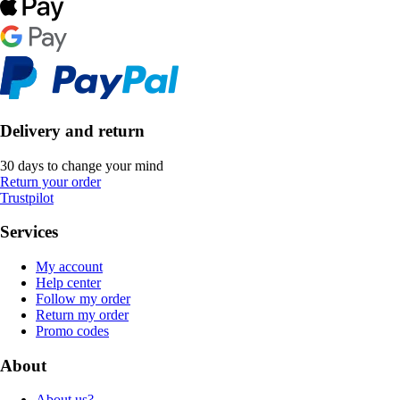
Delivery and return
30 days to change your mind
Return your order
Trustpilot
Services
My account
Help center
Follow my order
Return my order
Promo codes
About
About us?