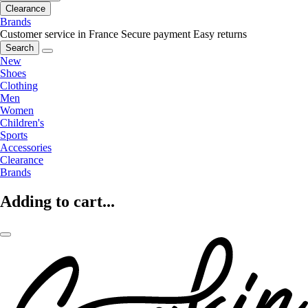
Clearance
Brands
Customer service in France
Secure payment
Easy returns
Search
New
Shoes
Clothing
Men
Women
Children's
Sports
Accessories
Clearance
Brands
Adding to cart...