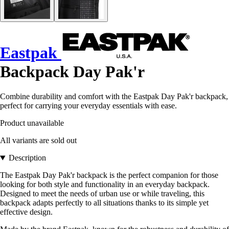
Eastpak
Backpack Day Pak'r
Combine durability and comfort with the Eastpak Day Pak'r backpack,
perfect for carrying your everyday essentials with ease.
Product unavailable
All variants are sold out
Description
The Eastpak Day Pak'r backpack is the perfect companion for those
looking for both style and functionality in an everyday backpack.
Designed to meet the needs of urban use or while traveling, this
backpack adapts perfectly to all situations thanks to its simple yet
effective design.