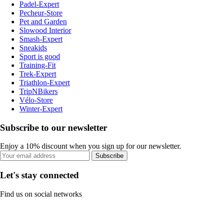
Padel-Expert
Pecheur-Store
Pet and Garden
Slowood Interior
Smash-Expert
Sneakids
Sport is good
Training-Fit
Trek-Expert
Triathlon-Expert
TripNBikers
Vélo-Store
Winter-Expert
Subscribe to our newsletter
Enjoy a 10% discount when you sign up for our newsletter.
Subscribe
Let's stay connected
Find us on social networks