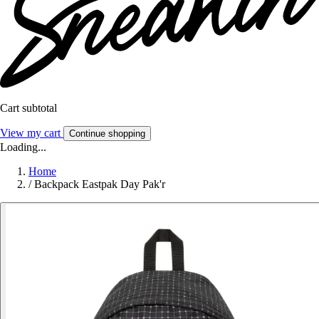
Cart subtotal
View my cart
Continue shopping
Loading...
Home
/
Backpack Eastpak Day Pak'r