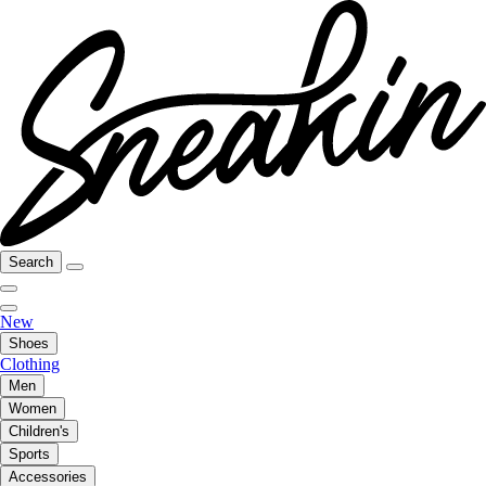
Search
New
Shoes
Clothing
Men
Women
Children's
Sports
Accessories