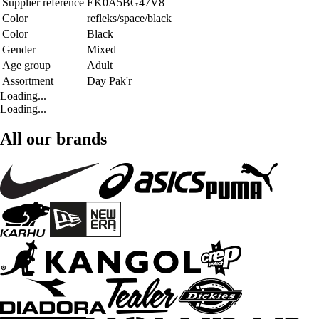
Supplier reference
EK0A5BG47V8
Color
refleks/space/black
Color
Black
Gender
Mixed
Age group
Adult
Assortment
Day Pak'r
Loading...
Loading...
All our brands