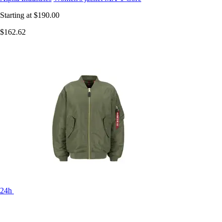
Starting at
$190.00
$162.62
24h