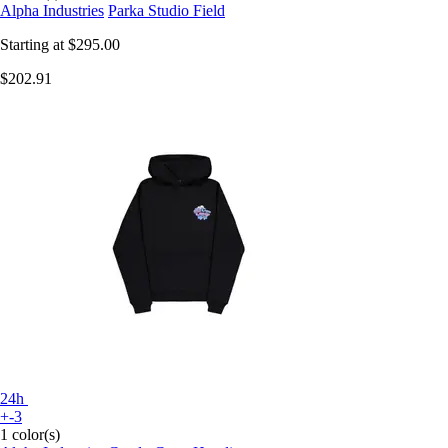
Alpha Industries
Parka Studio Field
Starting at
$295.00
$202.91
24h
+-3
1 color(s)