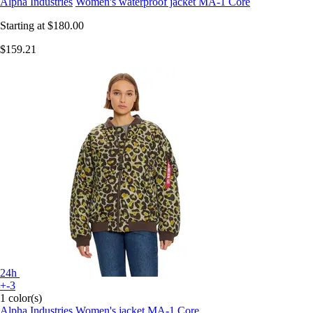
Alpha Industries
Women's waterproof jacket MA-1 Core
Starting at
$180.00
$159.21
24h
+-3
1 color(s)
Alpha Industries
Women's jacket MA-1 Core