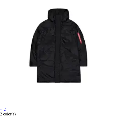
+-2
2 color(s)