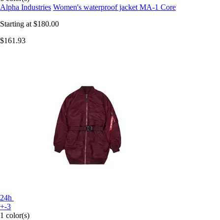
Alpha Industries
Women's waterproof jacket MA-1 Core
Starting at
$180.00
$161.93
24h
+-3
1 color(s)