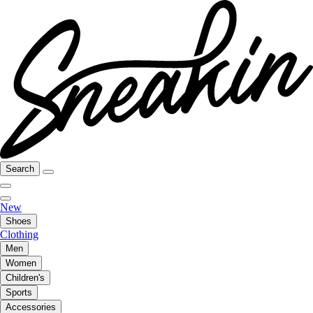
Search
New
Shoes
Clothing
Men
Women
Children's
Sports
Accessories