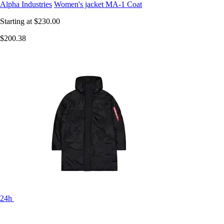
Alpha Industries
Women's jacket MA-1 Coat
Starting at
$230.00
$200.38
24h