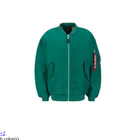
+2
6 color(s)