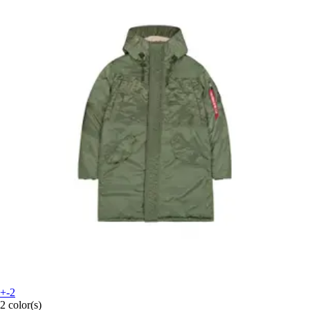
+-2
2 color(s)