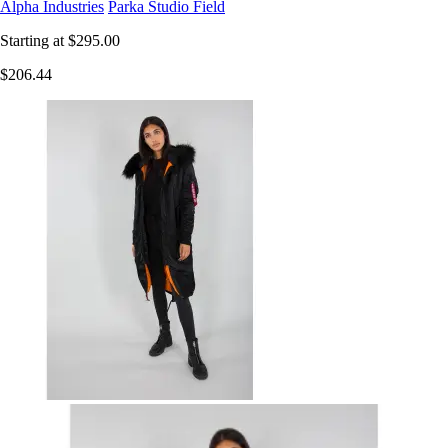
Alpha Industries
Parka Studio Field
Starting at
$295.00
$206.44