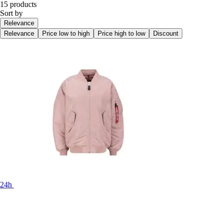
15 products
Sort by
Relevance
Relevance
Price low to high
Price high to low
Discount
24h