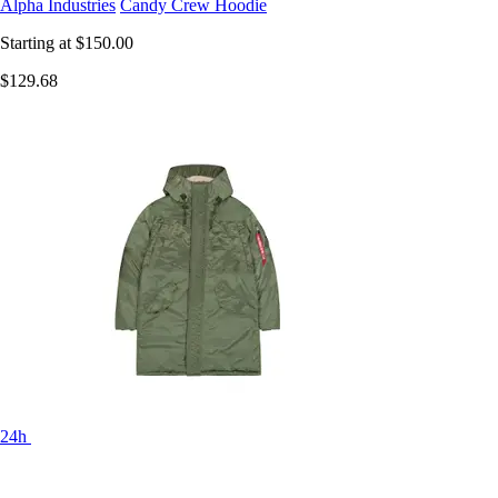
Alpha Industries
Candy Crew Hoodie
Starting at
$150.00
$129.68
24h