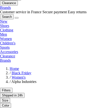
Clearance
Brands
Customer service in France
Secure payment
Easy returns
Search
New
Shoes
Clothing
Men
Women
Children's
Sports
Accessories
Clearance
Brands
Home
/
Black Friday
/
Women's
/
Alpha Industries
Filters
Shipped in 24h
Size
Color