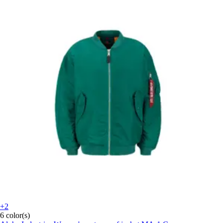
+2
6 color(s)