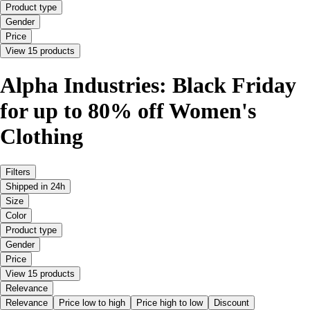
Product type
Gender
Price
View 15 products
Alpha Industries: Black Friday
for up to 80% off Women's
Clothing
Filters
Shipped in 24h
Size
Color
Product type
Gender
Price
View 15 products
Relevance
Relevance
Price low to high
Price high to low
Discount