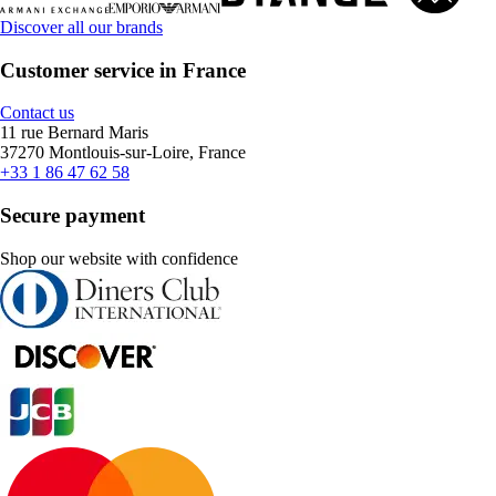
Discover all our brands
Customer service in France
Contact us
11 rue Bernard Maris
37270 Montlouis-sur-Loire, France
+33 1 86 47 62 58
Secure payment
Shop our website with confidence