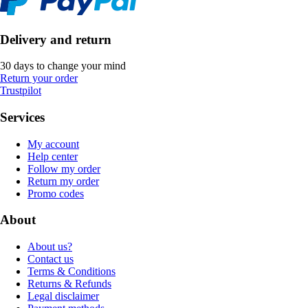
Delivery and return
30 days to change your mind
Return your order
Trustpilot
Services
My account
Help center
Follow my order
Return my order
Promo codes
About
About us?
Contact us
Terms & Conditions
Returns & Refunds
Legal disclaimer