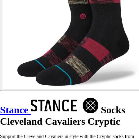
Stance
Socks
Cleveland Cavaliers Cryptic
Support the Cleveland Cavaliers in style with the Cryptic socks from