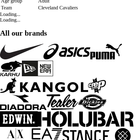
Age group
Adult
Team
Cleveland Cavaliers
Loading...
Loading...
All our brands