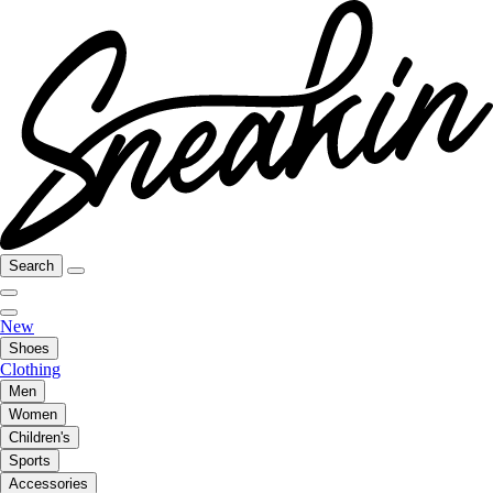
Search
New
Shoes
Clothing
Men
Women
Children's
Sports
Accessories