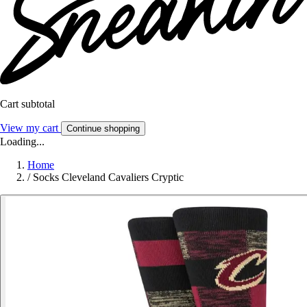
Cart subtotal
View my cart
Continue shopping
Loading...
Home
/
Socks Cleveland Cavaliers Cryptic