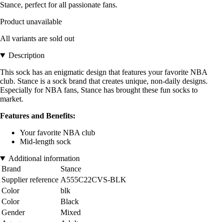
Stance, perfect for all passionate fans.
Product unavailable
All variants are sold out
Description
This sock has an enigmatic design that features your favorite NBA
club. Stance is a sock brand that creates unique, non-daily designs.
Especially for NBA fans, Stance has brought these fun socks to
market.
Features and Benefits:
Your favorite NBA club
Mid-length sock
Additional information
Brand
Stance
Supplier reference
A555C22CVS-BLK
Color
blk
Color
Black
Gender
Mixed