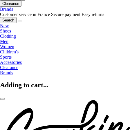
Clearance
Brands
Customer service in France
Secure payment
Easy returns
Search
New
Shoes
Clothing
Men
Women
Children's
Sports
Accessories
Clearance
Brands
Adding to cart...