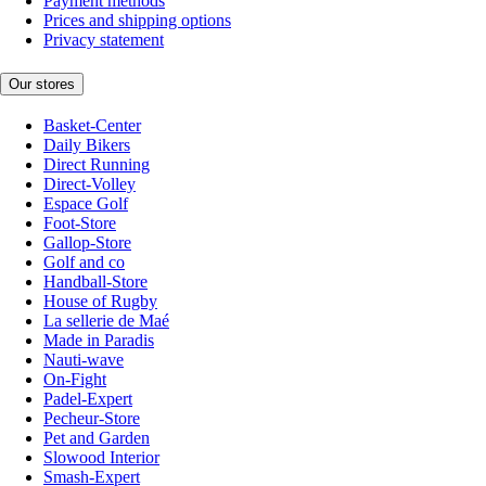
Payment methods
Prices and shipping options
Privacy statement
Our stores
Basket-Center
Daily Bikers
Direct Running
Direct-Volley
Espace Golf
Foot-Store
Gallop-Store
Golf and co
Handball-Store
House of Rugby
La sellerie de Maé
Made in Paradis
Nauti-wave
On-Fight
Padel-Expert
Pecheur-Store
Pet and Garden
Slowood Interior
Smash-Expert