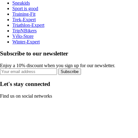
Sneakids
Sport is good
Training-Fit
Trek-Expert
Triathlon-Expert
TripNBikers
Vélo-Store
Winter-Expert
Subscribe to our newsletter
Enjoy a 10% discount when you sign up for our newsletter.
Subscribe
Let's stay connected
Find us on social networks