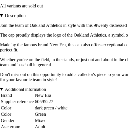
All variants are sold out
Description
Join the team of Oakland Athletics in style with this 9twenty distressed 
The cap proudly displays the logo of the Oakland Athletics, a symbol of
Made by the famous brand New Era, this cap also offers exceptional comf
perfect fit.
Whether you're on the field, in the stands, or just out and about in the
team and baseball in general.
Don't miss out on this opportunity to add a collector's piece to your 
for your favourite team in style!
Additional information
Brand
New Era
Supplier reference
60595227
Color
dark green / white
Color
Green
Gender
Mixed
Age group
Adult