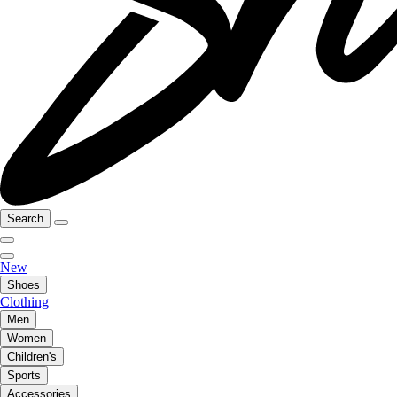
Search
New
Shoes
Clothing
Men
Women
Children's
Sports
Accessories