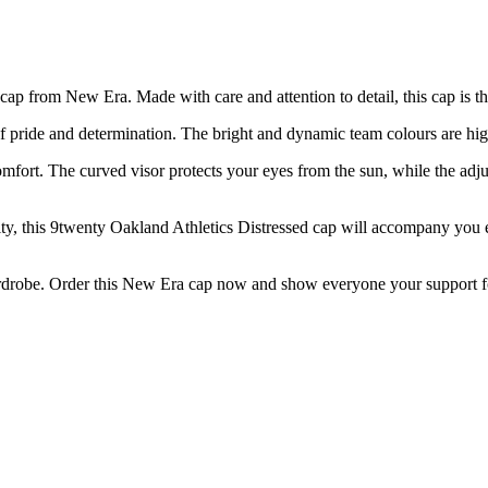
cap from New Era. Made with care and attention to detail, this cap is the
 pride and determination. The bright and dynamic team colours are highl
ort. The curved visor protects your eyes from the sun, while the adjusta
 city, this 9twenty Oakland Athletics Distressed cap will accompany you 
wardrobe. Order this New Era cap now and show everyone your support for