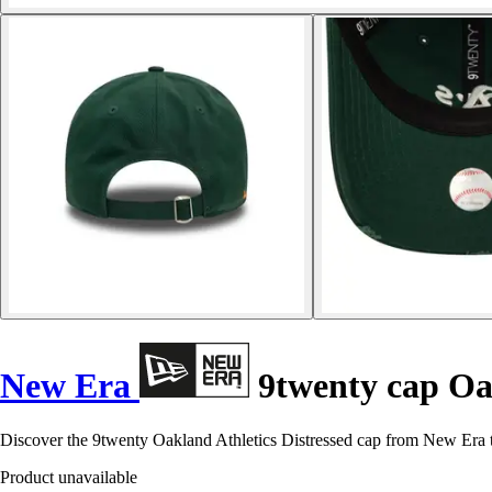
New Era
9twenty cap Oak
Discover the 9twenty Oakland Athletics Distressed cap from New Era 
Product unavailable