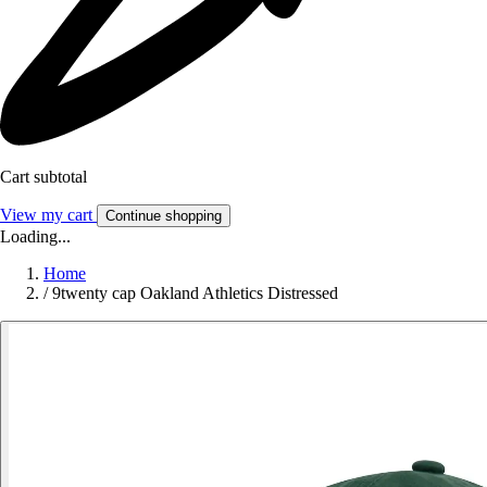
Cart subtotal
View my cart
Continue shopping
Loading...
Home
/
9twenty cap Oakland Athletics Distressed