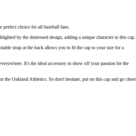
 perfect choice for all baseball fans.
ighted by the distressed design, adding a unique character to this cap.
ble strap at the back allows you to fit the cap to your size for a
everywhere. It's the ideal accessory to show off your passion for the
 the Oakland Athletics. So don't hesitate, put on this cap and go cheer