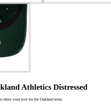
land Athletics Distressed
to show your love for the Oakland team.