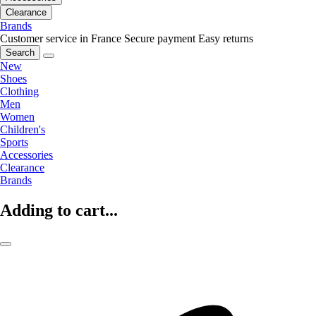
Clearance
Brands
Customer service in France
Secure payment
Easy returns
Search
New
Shoes
Clothing
Men
Women
Children's
Sports
Accessories
Clearance
Brands
Adding to cart...