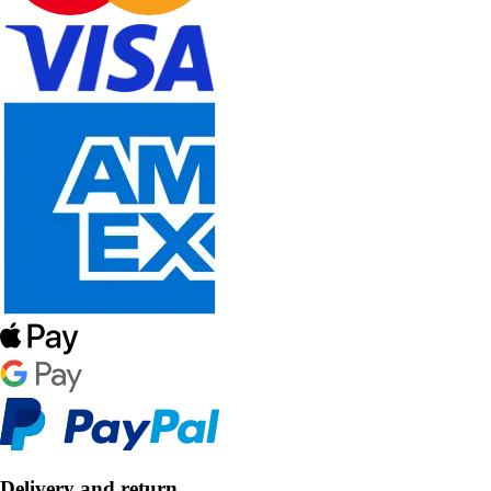
Delivery and return