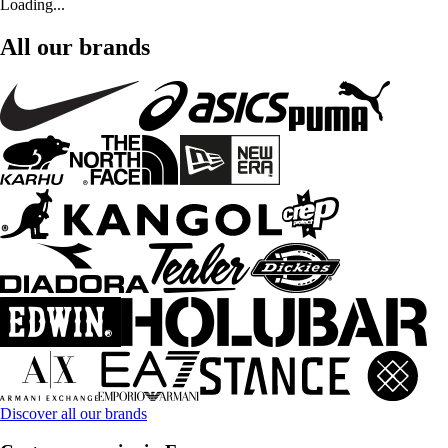
Loading...
All our brands
Discover all our brands