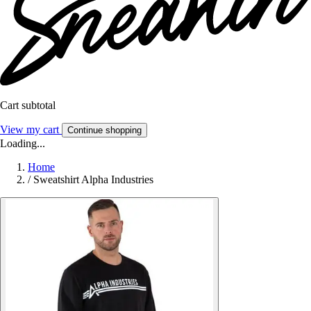
Cart subtotal
View my cart
Continue shopping
Loading...
Home
/
Sweatshirt Alpha Industries