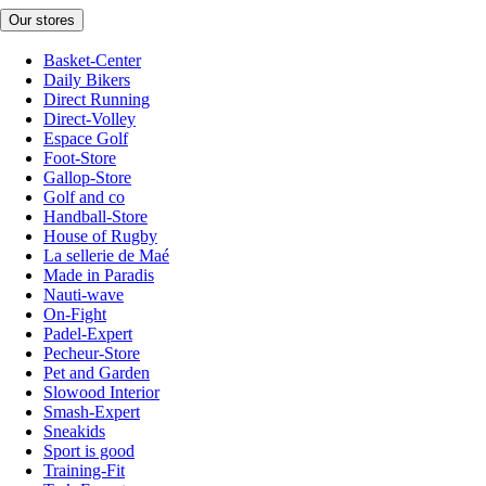
Our stores
Basket-Center
Daily Bikers
Direct Running
Direct-Volley
Espace Golf
Foot-Store
Gallop-Store
Golf and co
Handball-Store
House of Rugby
La sellerie de Maé
Made in Paradis
Nauti-wave
On-Fight
Padel-Expert
Pecheur-Store
Pet and Garden
Slowood Interior
Smash-Expert
Sneakids
Sport is good
Training-Fit