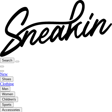
Search
New
Shoes
Clothing
Men
Women
Children's
Sports
Accessories