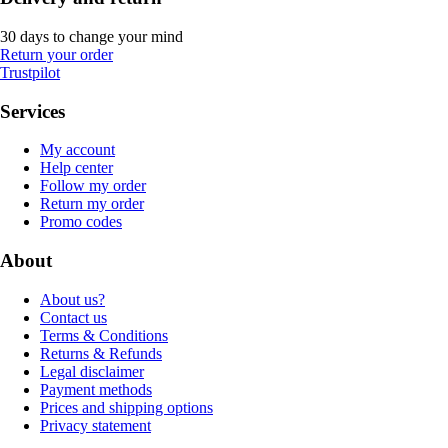
30 days to change your mind
Return your order
Trustpilot
Services
My account
Help center
Follow my order
Return my order
Promo codes
About
About us?
Contact us
Terms & Conditions
Returns & Refunds
Legal disclaimer
Payment methods
Prices and shipping options
Privacy statement