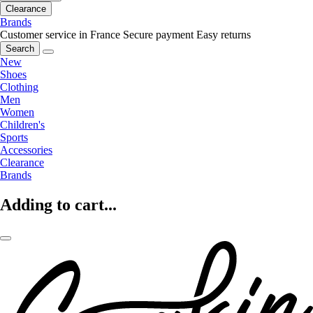
Clearance
Brands
Customer service in France
Secure payment
Easy returns
Search
New
Shoes
Clothing
Men
Women
Children's
Sports
Accessories
Clearance
Brands
Adding to cart...