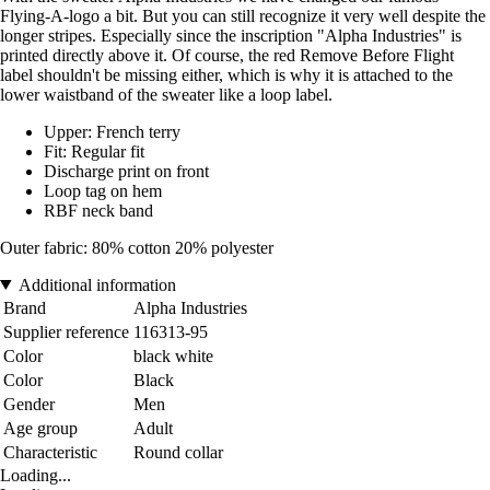
Flying-A-logo a bit. But you can still recognize it very well despite the
longer stripes. Especially since the inscription "Alpha Industries" is
printed directly above it. Of course, the red Remove Before Flight
label shouldn't be missing either, which is why it is attached to the
lower waistband of the sweater like a loop label.
Upper: French terry
Fit: Regular fit
Discharge print on front
Loop tag on hem
RBF neck band
Outer fabric: 80% cotton 20% polyester
Additional information
Brand
Alpha Industries
Supplier reference
116313-95
Color
black white
Color
Black
Gender
Men
Age group
Adult
Characteristic
Round collar
Loading...