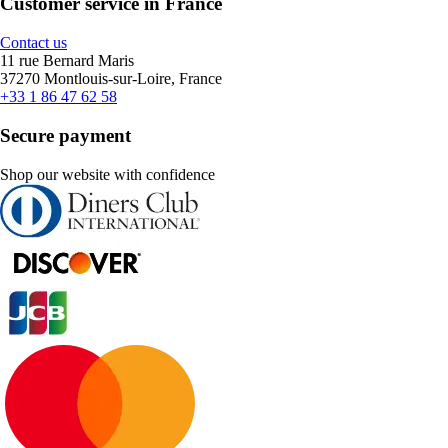
Customer service in France
Contact us
11 rue Bernard Maris
37270 Montlouis-sur-Loire, France
+33 1 86 47 62 58
Secure payment
Shop our website with confidence