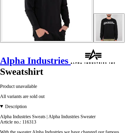
Alpha Industries
Sweatshirt
Product unavailable
All variants are sold out
Description
Alpha Industries Sweats | Alpha Industries Sweater
Article no.: 116313
With the sweater Alpha Industries we have changed our famous