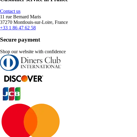
Contact us
11 rue Bernard Maris
37270 Montlouis-sur-Loire, France
+33 1 86 47 62 58
Secure payment
Shop our website with confidence