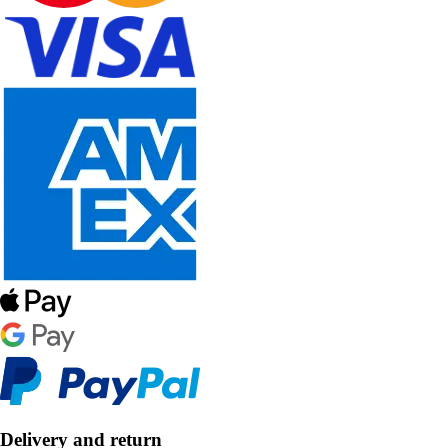
Delivery and return