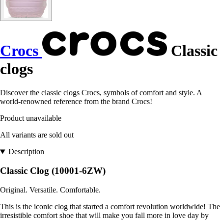
Crocs
Classic
clogs
Discover the classic clogs Crocs, symbols of comfort and style. A
world-renowned reference from the brand Crocs!
Product unavailable
All variants are sold out
Description
Classic Clog (10001-6ZW)
Original. Versatile. Comfortable.
This is the iconic clog that started a comfort revolution worldwide! The
irresistible comfort shoe that will make you fall more in love day by