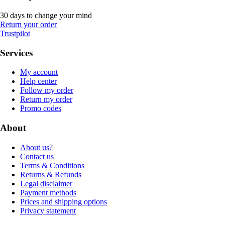
30 days to change your mind
Return your order
Trustpilot
Services
My account
Help center
Follow my order
Return my order
Promo codes
About
About us?
Contact us
Terms & Conditions
Returns & Refunds
Legal disclaimer
Payment methods
Prices and shipping options
Privacy statement