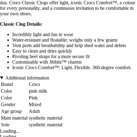
day. Crocs Classic Clogs offer light, iconic Crocs Comfort™, a colour
for every personality, and a continuous invitation to be comfortable in
your own shoes.
Classic Clog Details:
Incredibly light and fun to wear
Water-resistant and floatable; weighs only a few grams
Vent ports add breathability and help shed water and debris
Easy to clean and dries quickly
Pivoting heel straps for a more secure fit
Customisable with Jibbitz™ charms
Iconic Crocs Comfort™: Light. Flexible. 360-degree comfort.
Additional information
Brand
Crocs
Color
pink milk
Color
Pink
Gender
Mixed
Age group
Adult
Main material
synthetic material
Sole
synthetic material
Loading...
Loading...