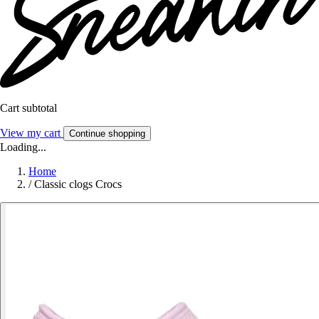
Cart subtotal
View my cart
Continue shopping
Loading...
Home
/
Classic clogs Crocs