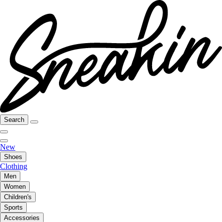
Search
New
Shoes
Clothing
Men
Women
Children's
Sports
Accessories