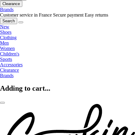
Clearance
Brands
Customer service in France
Secure payment
Easy returns
Search
New
Shoes
Clothing
Men
Women
Children's
Sports
Accessories
Clearance
Brands
Adding to cart...