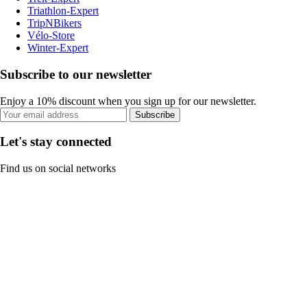
Triathlon-Expert
TripNBikers
Vélo-Store
Winter-Expert
Subscribe to our newsletter
Enjoy a 10% discount when you sign up for our newsletter.
Subscribe
Let's stay connected
Find us on social networks