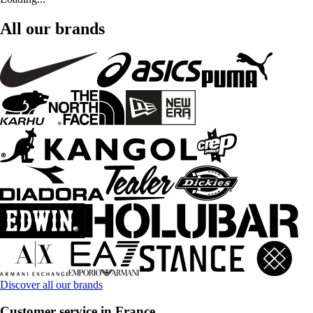
All our brands
Discover all our brands
Customer service in France