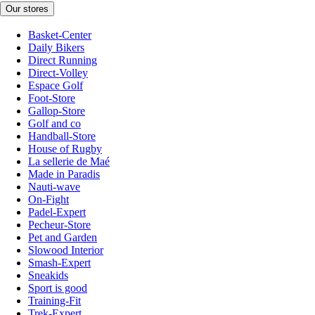
Our stores
Basket-Center
Daily Bikers
Direct Running
Direct-Volley
Espace Golf
Foot-Store
Gallop-Store
Golf and co
Handball-Store
House of Rugby
La sellerie de Maé
Made in Paradis
Nauti-wave
On-Fight
Padel-Expert
Pecheur-Store
Pet and Garden
Slowood Interior
Smash-Expert
Sneakids
Sport is good
Training-Fit
Trek-Expert