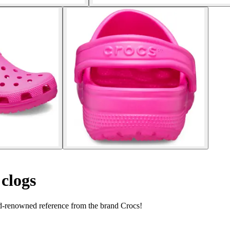
 clogs
ld-renowned reference from the brand Crocs!