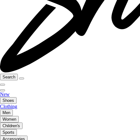
Search
New
Shoes
Clothing
Men
Women
Children's
Sports
Accessories