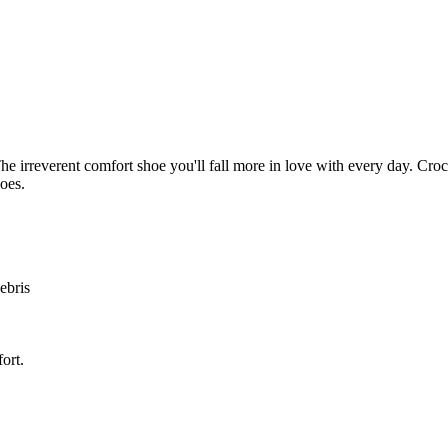
 The irreverent comfort shoe you'll fall more in love with every day. Cr
hoes.
ebris
ort.