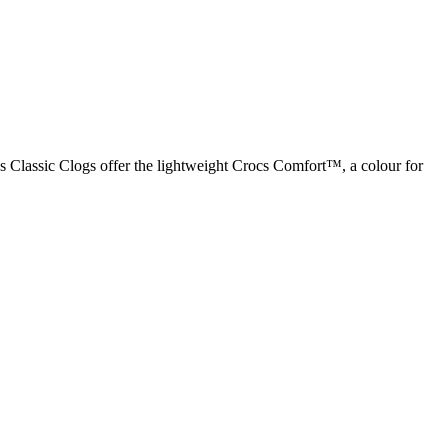
ocs Classic Clogs offer the lightweight Crocs Comfort™, a colour for